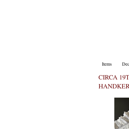
Items
Ded
CIRCA 1
HANDKER