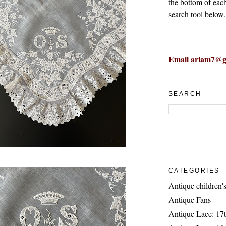
the bottom of eac
search tool below.
Email ariam7@g
SEARCH
CATEGORIES
Antique children's
Antique Fans
Antique Lace: 17t