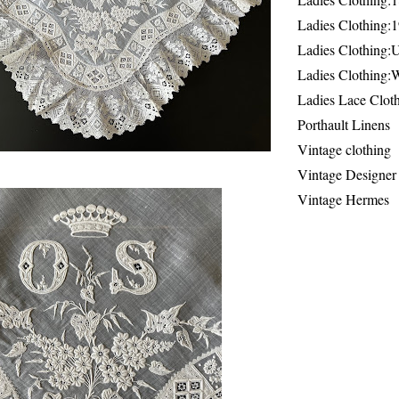
Ladies Clothing:
Ladies Clothing:
Ladies Clothing:
Ladies Lace Clot
Porthault Linens
Vintage clothing
Vintage Designer
Vintage Hermes