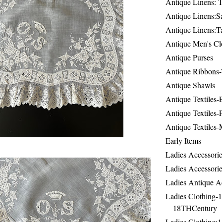
Antique Linens: T
Antique Linens:Sa
Antique Linens:T
Antique Men's Cl
Antique Purses
Antique Ribbons-
Antique Shawls
Antique Textiles
Antique Textiles-
Antique Textiles-
Early Items
Ladies Accessorie
Ladies Accessorie
Ladies Antique A
Ladies Clothing-
18THCentury
Ladies Clothing: