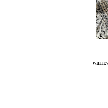
WHITE