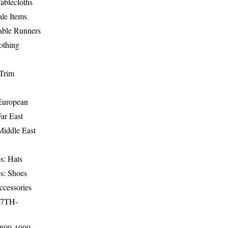
ablecloths
le Items
able Runners
othing
Trim
-European
Far East
Middle East
s: Hats
s: Shoes
ccessories
17TH-
1800-1900