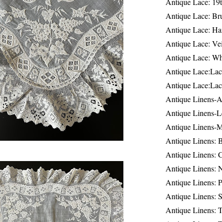
Antique Lace: 19
Antique Lace: Br
Antique Lace: Ha
Antique Lace: Ve
Antique Lace: W
Antique Lace:Lac
Antique Lace:Lac
Antique Linens-A
Antique Linens-L
Antique Linens-
Antique Linens: 
Antique Linens: C
Antique Linens: 
Antique Linens: 
Antique Linens: S
Antique Linens: T