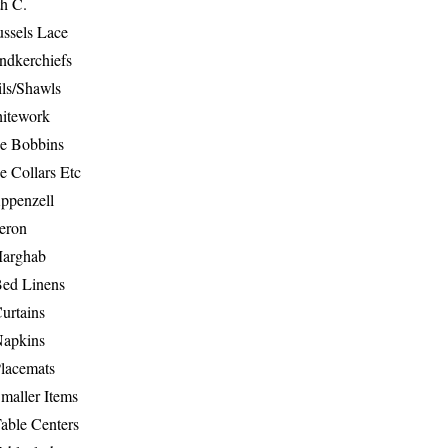
th C.
ussels Lace
ndkerchiefs
ils/Shawls
hitework
e Bobbins
e Collars Etc
ppenzell
eron
Marghab
Bed Linens
urtains
Napkins
Placemats
maller Items
able Centers