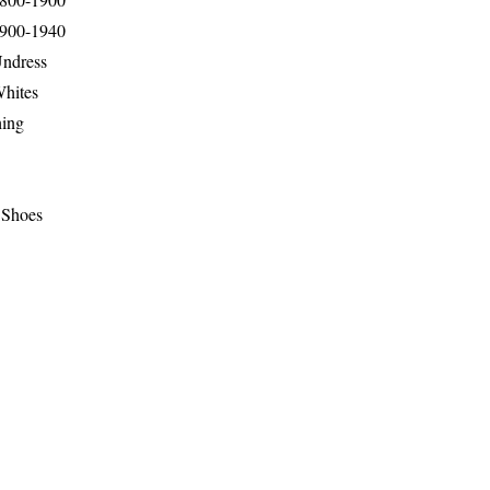
1900-1940
Undress
Whites
hing
 Shoes