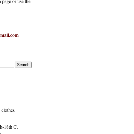
h page or use the
mail.com
 clothes
h-18th C.