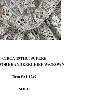
CIRCA 19THC. SUPERB
WORKHANDKERCHIEF W/CROWN
Item #AL1249
SOLD