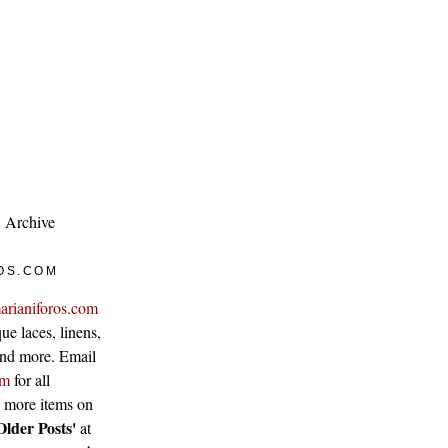
Archive
OS.COM
arianiforos.com
ue laces, linens,
 and more. Email
om
for all
w more items on
Older Posts'
at