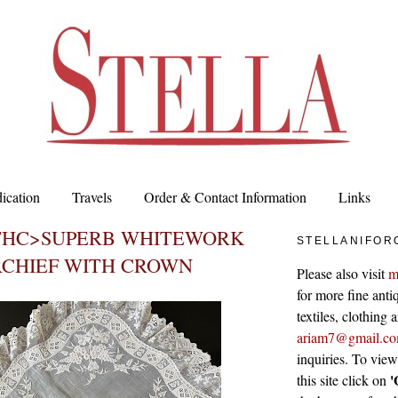
ication
Travels
Order & Contact Information
Links
9THC>SUPERB WHITEWORK
STELLANIFOR
CHIEF WITH CROWN
Please also visit
m
for more fine antiq
textiles, clothing
ariam7@gmail.c
inquiries. To vie
'
this site click on