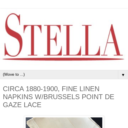
▼
CIRCA 1880-1900, FINE LINEN
NAPKINS W/BRUSSELS POINT DE
GAZE LACE