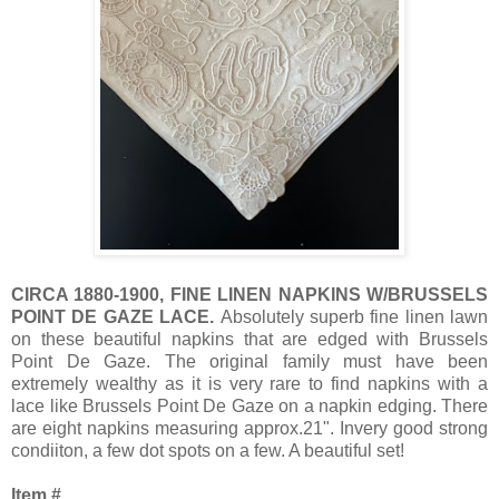
CIRCA 1880-1900, FINE LINEN NAPKINS W/BRUSSELS
POINT DE GAZE LACE.
Absolutely superb fine linen lawn
on these beautiful napkins that are edged with Brussels
Point De Gaze. The original family must have been
extremely wealthy as it is very rare to find napkins with a
lace like Brussels Point De Gaze on a napkin edging. There
are eight napkins measuring approx.21". Invery good strong
condiiton, a few dot spots on a few. A beautiful set!
Item #