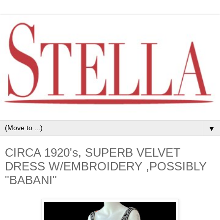
▼
CIRCA 1920's, SUPERB VELVET
DRESS W/EMBROIDERY ,POSSIBLY
"BABANI"