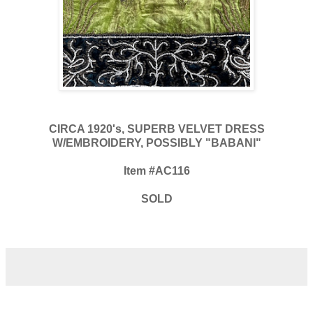
CIRCA 1920's, SUPERB VELVET DRESS
W/EMBROIDERY, POSSIBLY "BABANI"
Item #AC116
SOLD