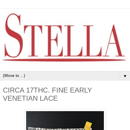
▼
CIRCA 17THC. FINE EARLY
VENETIAN LACE