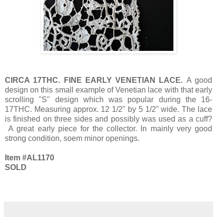
CIRCA 17THC. FINE EARLY VENETIAN LACE.
A good
design on this small example of Venetian lace with that early
scrolling "S" design which was popular during the 16-
17THC. Measuring approx. 12 1/2" by 5 1/2" wide. The lace
is finished on three sides and possibly was used as a cuff?
A great early piece for the collector. In mainly very good
strong condition, soem minor openings.
Item #AL1170
SOLD