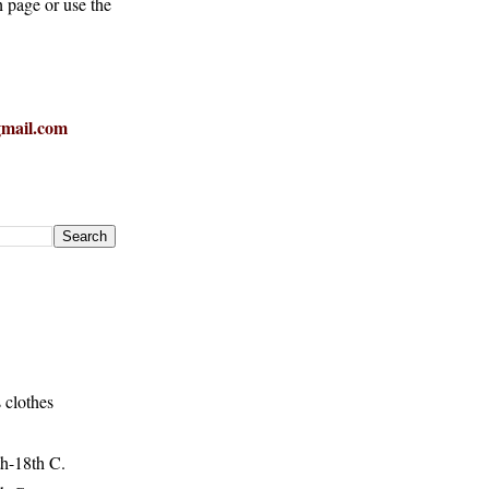
h page or use the
mail.com
 clothes
h-18th C.