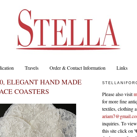
ication
Travels
Order & Contact Information
Links
00, ELEGANT HAND MADE
STELLANIFOR
LACE COASTERS
Please also visit
m
for more fine antiq
textiles, clothing
ariam7@gmail.c
inquiries. To vie
'
this site click on