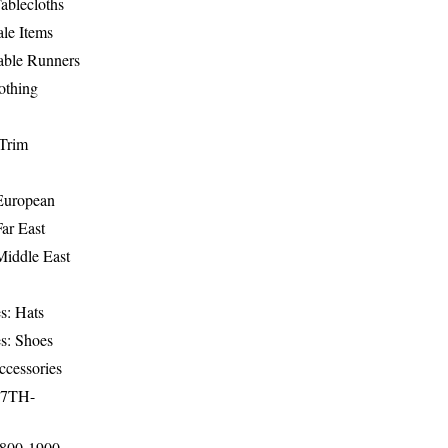
ablecloths
le Items
able Runners
othing
Trim
-European
Far East
Middle East
s: Hats
s: Shoes
ccessories
17TH-
1800-1900