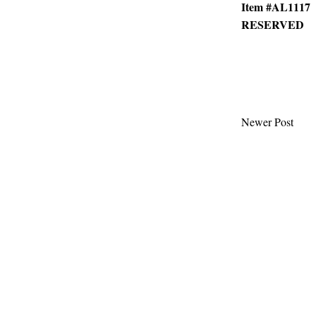
Item #AL1117
RESERVED
Newer Post