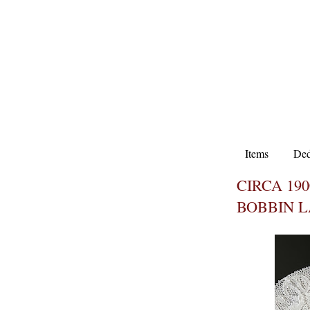
Items
Ded
CIRCA 19
BOBBIN 