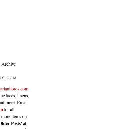
Archive
OS.COM
arianiforos.com
ue laces, linens,
 and more. Email
om
for all
w more items on
Older Posts'
at