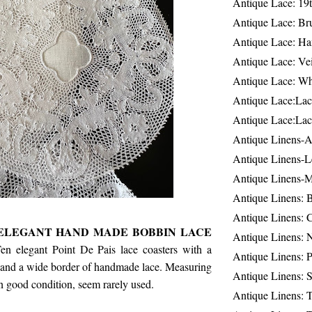
Antique Lace: 19
Antique Lace: Br
Antique Lace: Ha
Antique Lace: Ve
Antique Lace: W
Antique Lace:Lac
Antique Lace:Lac
Antique Linens-A
Antique Linens-L
Antique Linens-
Antique Linens: 
Antique Linens: C
, ELEGANT HAND MADE BOBBIN LACE
Antique Linens: 
en elegant Point De Pais lace coasters with a
Antique Linens: 
r and a wide border of handmade lace. Measuring
Antique Linens: S
In good condition, seem rarely used.
Antique Linens: T