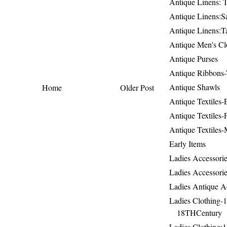
Antique Linens: T
Antique Linens:Sa
Antique Linens:T
Antique Men's Cl
Antique Purses
Antique Ribbons-
Antique Shawls
Home
Older Post
Antique Textiles
Antique Textiles-
Antique Textiles-
Early Items
Ladies Accessorie
Ladies Accessorie
Ladies Antique A
Ladies Clothing-
18THCentury
Ladies Clothing: