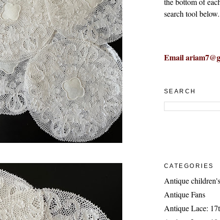
the bottom of eac
search tool below.
Email ariam7@g
SEARCH
CATEGORIES
Antique children's
Antique Fans
Antique Lace: 17t