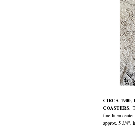
CIRCA 1900
COASTERS.
T
fine linen cente
approx. 5 3/4". 