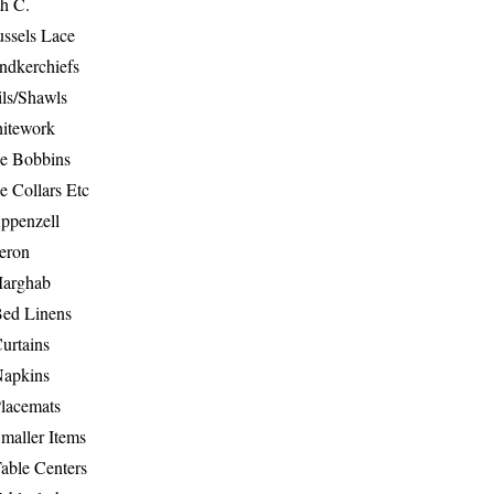
th C.
ussels Lace
ndkerchiefs
ils/Shawls
hitework
e Bobbins
e Collars Etc
ppenzell
eron
Marghab
Bed Linens
urtains
Napkins
Placemats
maller Items
able Centers