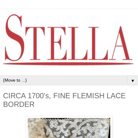
▼
CIRCA 1700's, FINE FLEMISH LACE
BORDER