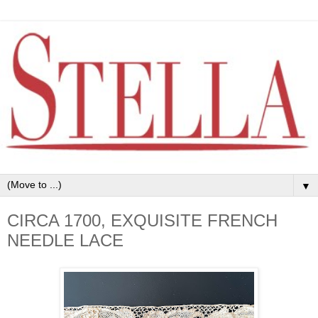
▼
CIRCA 1700, EXQUISITE FRENCH
NEEDLE LACE