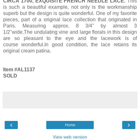
CIRCA 1700, EXQUISITE FRENCH NEEDLE LACE.
This
is such a beautiful example, not only is the workmanship
superb but the design is quite wonderful. One of my favorite
pieces, part of a original lace collection that originated in
Paris. Measuring approx. 8 3/4" by almost 3
1/2"wide.The undulating vine and large florals in this design
are so pleasant to the eye and the lacework is of
course wonderful.In good condition, the lace retains its
original cream patina.
Item #AL1137
SOLD
‹
›
Home
View web version