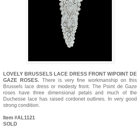
LOVELY BRUSSELS LACE DRESS FRONT W/POINT DE
GAZE ROSES.
There is very fine workmanship on this
Brussels lace dress or modesty front. The Point de Gaze
roses have three dimensional petals and much of the
Duchesse lace has raised cordonet outlines. In very good
strong condition.
Item #AL1121
SOLD