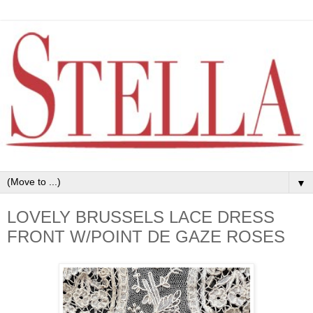
▼
LOVELY BRUSSELS LACE DRESS
FRONT W/POINT DE GAZE ROSES