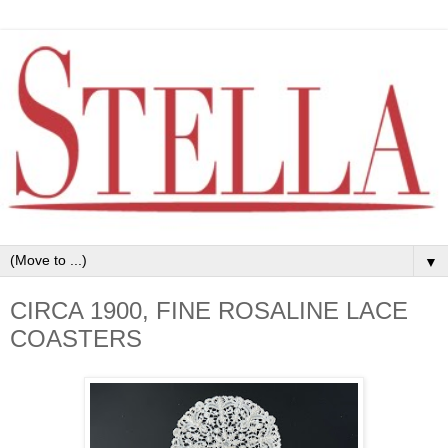
▼
CIRCA 1900, FINE ROSALINE LACE
COASTERS