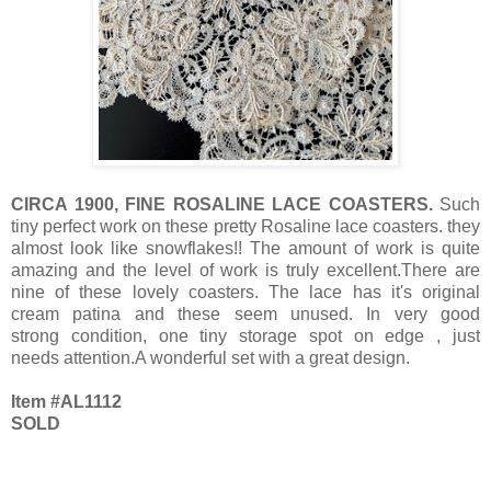
CIRCA 1900, FINE ROSALINE LACE COASTERS.
Such
tiny perfect work on these pretty Rosaline lace coasters. they
almost look like snowflakes!! The amount of work is quite
amazing and the level of work is truly excellent.There are
nine of these lovely coasters. The lace has it's original
cream patina and these seem unused. In very good
strong condition, one tiny storage spot on edge , just
needs attention.A wonderful set with a great design.
Item #AL1112
SOLD