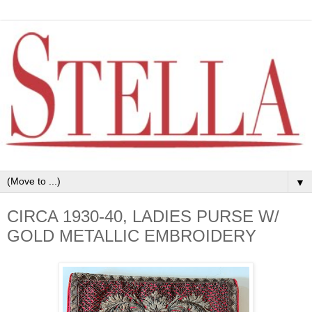
▼
CIRCA 1930-40, LADIES PURSE W/
GOLD METALLIC EMBROIDERY