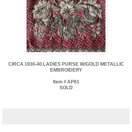
CIRCA 1930-40,LADIES PURSE W/GOLD METALLIC
EMBROIDERY
Item # AP61
SOLD