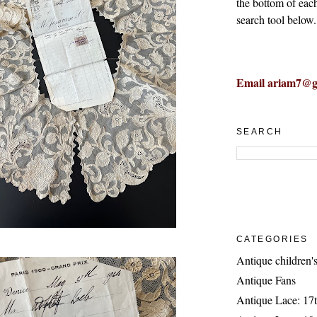
the bottom of eac
search tool below.
Email ariam7@g
SEARCH
CATEGORIES
Antique children's
Antique Fans
Antique Lace: 17t