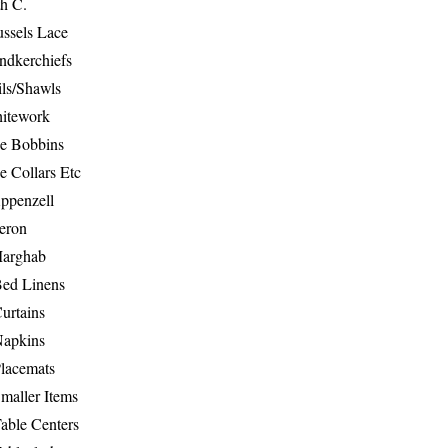
th C.
ussels Lace
ndkerchiefs
ils/Shawls
hitework
e Bobbins
e Collars Etc
ppenzell
eron
Marghab
Bed Linens
urtains
Napkins
Placemats
maller Items
able Centers