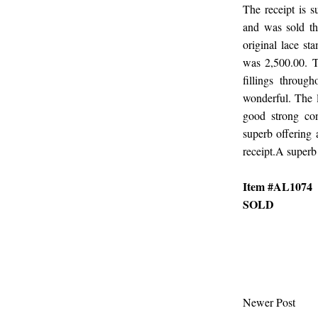
The receipt is 
and was sold thr
original lace st
was 2,500.00. T
fillings through
wonderful. The l
good strong con
superb offering a
receipt.A superb 
Item #AL1074
SOLD
Newer Post