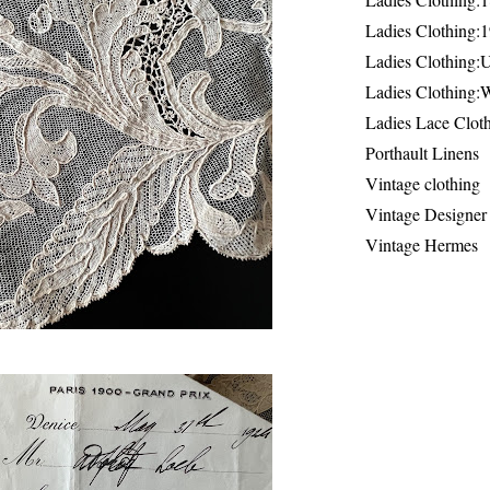
Ladies Clothing:
Ladies Clothing:
Ladies Clothing:
Ladies Lace Clot
Porthault Linens
Vintage clothing
Vintage Designer
Vintage Hermes