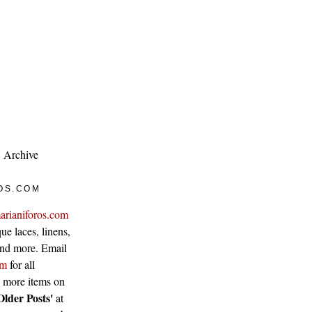
Archive
OS.COM
arianiforos.com
ue laces, linens,
 and more. Email
om
for all
w more items on
Older Posts'
at