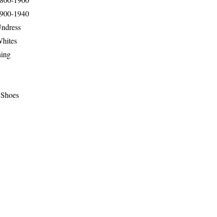
1900-1940
Undress
Whites
hing
 Shoes