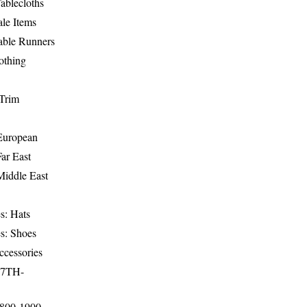
ablecloths
le Items
able Runners
othing
Trim
-European
Far East
Middle East
s: Hats
s: Shoes
ccessories
17TH-
1800-1900