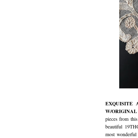
EXQUISITE
W/ORIGINAL
pieces from thi
beautiful 19THC
most wonderful 