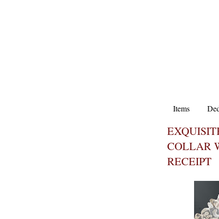
Items
Ded
EXQUISI
COLLAR W
RECEIPT