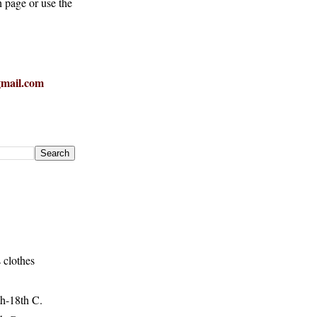
h page or use the
mail.com
 clothes
h-18th C.