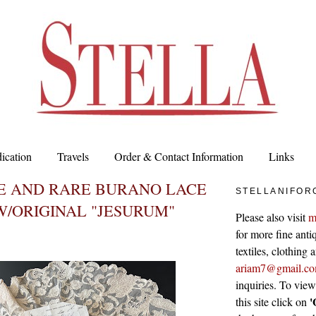
ication
Travels
Order & Contact Information
Links
TE AND RARE BURANO LACE
STELLANIFOR
/ORIGINAL "JESURUM"
Please also visit
m
for more fine antiq
textiles, clothing
ariam7@gmail.c
inquiries. To vie
'
this site click on