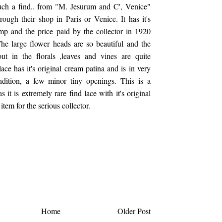
such a find.. from "M. Jesurum and C', Venice"
ough their shop in Paris or Venice. It has it's
amp and the price paid by the collector in 1920
he large flower heads are so beautiful and the
out in the florals ,leaves and vines are quite
ace has it's original cream patina and is in very
dition, a few minor tiny openings. This is a
s it is extremely rare find lace with it's original
item for the serious collector.
Home
Older Post