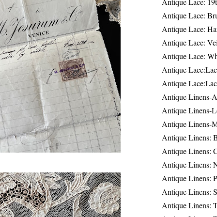
Antique Lace: 19
Antique Lace: Br
Antique Lace: Ha
Antique Lace: Ve
Antique Lace: W
Antique Lace:Lac
Antique Lace:Lac
Antique Linens-A
Antique Linens-L
Antique Linens-
Antique Linens: 
Antique Linens: C
Antique Linens: 
Antique Linens: 
Antique Linens: S
Antique Linens: T