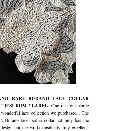
 AND RARE BURANO LACE COLLAR
 "JESURUM "LABEL.
One of my favorite
s wonderful lace collection we purchased . The
. Burano lace bertha collar not only has the
design but the workmanship is truly excellent.