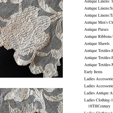
Antique Linens: T
Antique Linens:Sa
Antique Linens:T
Antique Men's Cl
Antique Purses
Antique Ribbons-
Antique Shawls
Antique Textiles
Antique Textiles-
Antique Textiles-
Early Items
Ladies Accessorie
Ladies Accessorie
Ladies Antique A
Ladies Clothing-
18THCentury
Ladies Clothing: