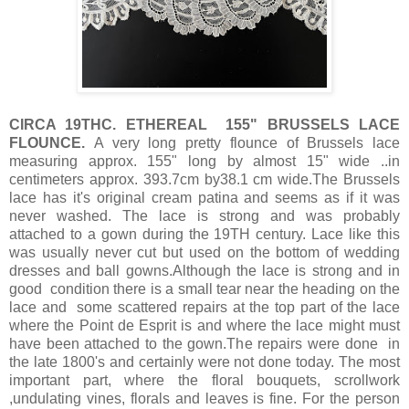
CIRCA 19THC. ETHEREAL 155" BRUSSELS LACE
FLOUNCE.
A very long pretty flounce of Brussels lace
measuring approx. 155" long by almost 15" wide ..in
centimeters approx. 393.7cm by38.1 cm wide.The Brussels
lace has it's original cream patina and seems as if it was
never washed. The lace is strong and was probably
attached to a gown during the 19TH century. Lace like this
was usually never cut but used on the bottom of wedding
dresses and ball gowns.Although the lace is strong and in
good condition there is a small tear near the heading on the
lace and some scattered repairs at the top part of the lace
where the Point de Esprit is and where the lace might must
have been attached to the gown.The repairs were done in
the late 1800's and certainly were not done today. The most
important part, where the floral bouquets, scrollwork
,undulating vines, florals and leaves is fine. For the person