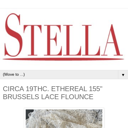
▼
CIRCA 19THC. ETHEREAL 155"
BRUSSELS LACE FLOUNCE