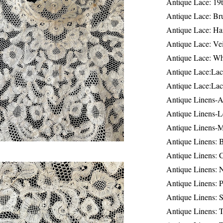
Antique Lace: 19
Antique Lace: Br
Antique Lace: Ha
Antique Lace: Ve
Antique Lace: W
Antique Lace:Lac
Antique Lace:Lac
Antique Linens-A
Antique Linens-L
Antique Linens-
Antique Linens: 
Antique Linens: C
Antique Linens: 
Antique Linens: 
Antique Linens: S
Antique Linens: T