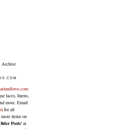
Archive
OS.COM
arianiforos.com
ue laces, linens,
 and more. Email
om
for all
w more items on
Older Posts'
at