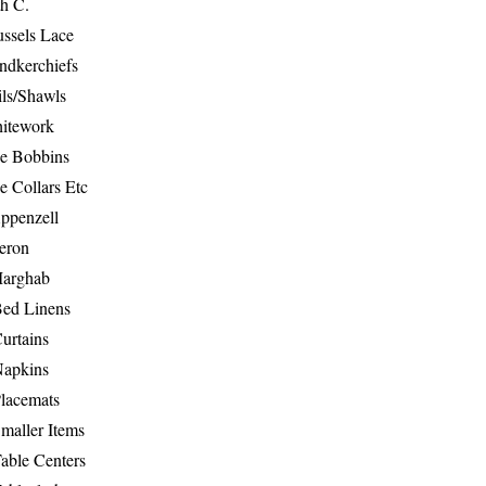
th C.
ussels Lace
ndkerchiefs
ils/Shawls
hitework
e Bobbins
e Collars Etc
ppenzell
eron
Marghab
Bed Linens
urtains
Napkins
Placemats
maller Items
able Centers