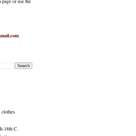
h page or use the
mail.com
 clothes
h-18th C.