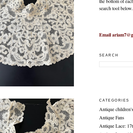
the bottom of eac
search tool below.
Email ariam7@g
SEARCH
CATEGORIES
Antique children's
Antique Fans
Antique Lace: 17t