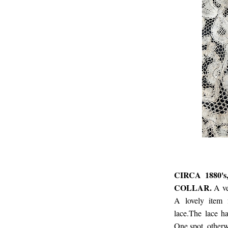
CIRCA 1880
COLLAR.
A ve
A lovely item f
lace.The lace ha
One spot, otherw