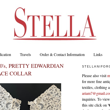
ication
Travels
Order & Contact Information
Links
80's, PRETTY EDWARDIAN
STELLANIFOR
ACE COLLAR
Please also visit
m
for more fine antiq
textiles, clothing
ariam7@gmail.c
inquiries. To vie
'
this site click on