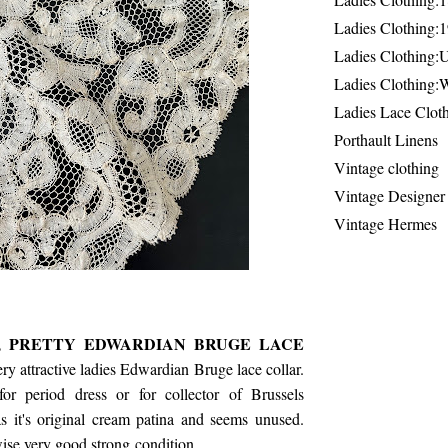
Ladies Clothing:
Ladies Clothing:
Ladies Clothing:
Ladies Lace Clot
Porthault Linens
Vintage clothing
Vintage Designer
Vintage Hermes
's, PRETTY EDWARDIAN BRUGE LACE
ry attractive ladies Edwardian Bruge lace collar.
or period dress or for collector of Brussels
s it's original cream patina and seems unused.
ise very good strong condition.