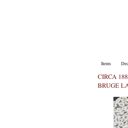
Items
Ded
CIRCA 18
BRUGE L