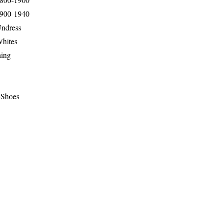
1900-1940
Undress
Whites
hing
 Shoes