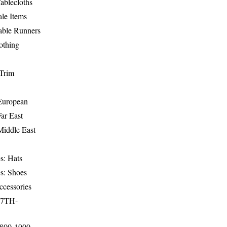
ablecloths
le Items
able Runners
othing
Trim
-European
Far East
Middle East
s: Hats
s: Shoes
ccessories
17TH-
1800-1900