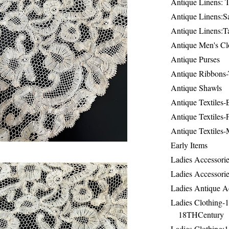
Antique Linens: T
Antique Linens:Sa
Antique Linens:T
Antique Men's Cl
Antique Purses
Antique Ribbons-
Antique Shawls
Antique Textiles
Antique Textiles-
Antique Textiles-
Early Items
Ladies Accessorie
Ladies Accessorie
Ladies Antique A
Ladies Clothing-
18THCentury
Ladies Clothing: