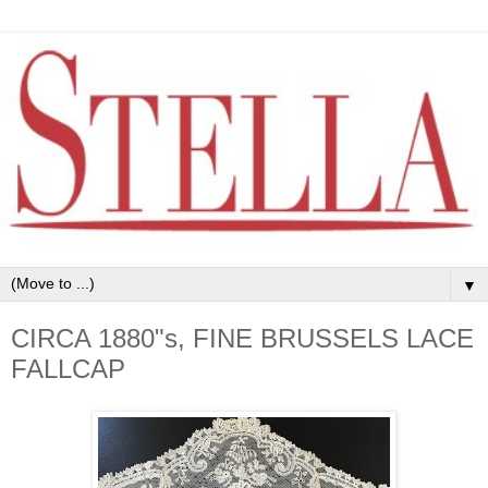
▼
CIRCA 1880"s, FINE BRUSSELS LACE
FALLCAP