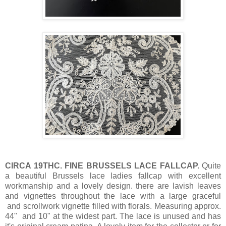
CIRCA 19THC. FINE BRUSSELS LACE FALLCAP.
Quite
a beautiful Brussels lace ladies fallcap with excellent
workmanship and a lovely design. there are lavish leaves
and vignettes throughout the lace with a large graceful
and scrollwork vignette filled with florals. Measuring approx.
44" and 10" at the widest part. The lace is unused and has