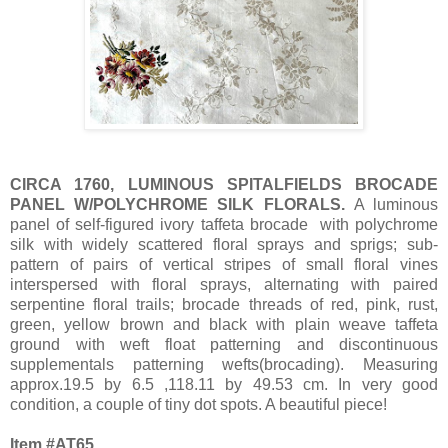
CIRCA 1760, LUMINOUS SPITALFIELDS BROCADE
PANEL W/POLYCHROME SILK FLORALS.
A luminous
panel of self-figured ivory taffeta brocade with polychrome
silk with widely scattered floral sprays and sprigs; sub-
pattern of pairs of vertical stripes of small floral vines
interspersed with floral sprays, alternating with paired
serpentine floral trails; brocade threads of red, pink, rust,
green, yellow brown and black with plain weave taffeta
ground with weft float patterning and discontinuous
supplementals patterning wefts(brocading). Measuring
approx.19.5 by 6.5 ,118.11 by 49.53 cm. In very good
condition, a couple of tiny dot spots. A beautiful piece!
Item #AT65