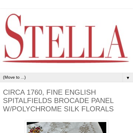
▼
CIRCA 1760, FINE ENGLISH
SPITALFIELDS BROCADE PANEL
W/POLYCHROME SILK FLORALS