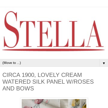
▼
CIRCA 1900, LOVELY CREAM
WATERED SILK PANEL W/ROSES
AND BOWS