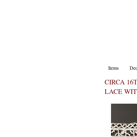
Items
Ded
CIRCA 16
LACE WIT