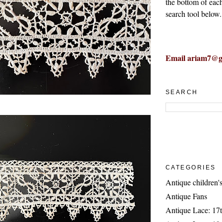
the bottom of eac
search tool below.
Email ariam7@g
SEARCH
CATEGORIES
Antique children's
Antique Fans
Antique Lace: 17t