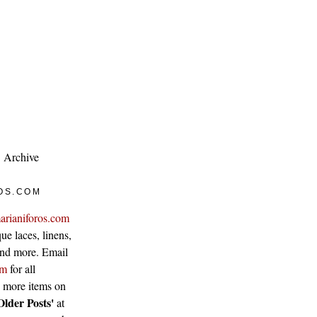
Archive
OS.COM
arianiforos.com
ue laces, linens,
 and more. Email
om
for all
w more items on
Older Posts'
at