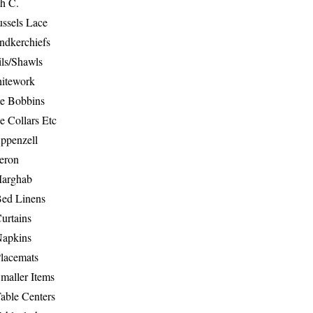
th C.
ussels Lace
ndkerchiefs
ils/Shawls
hitework
e Bobbins
e Collars Etc
ppenzell
eron
Marghab
Bed Linens
urtains
Napkins
Placemats
maller Items
able Centers