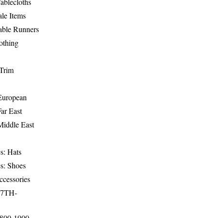
ablecloths
le Items
able Runners
othing
Trim
-European
Far East
Middle East
s: Hats
s: Shoes
ccessories
17TH-
1800-1900