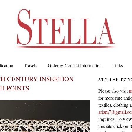
ication
Travels
Order & Contact Information
Links
TH CENTURY INSERTION
STELLANIFOR
H POINTS
Please also visit
m
for more fine antiq
textiles, clothing
ariam7@gmail.c
inquiries. To vie
'
this site click on