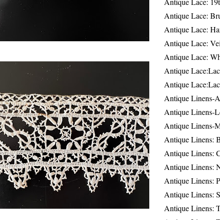
Antique Lace: 19
Antique Lace: Br
Antique Lace: Ha
Antique Lace: Ve
Antique Lace: W
Antique Lace:Lac
Antique Lace:Lac
Antique Linens-A
Antique Linens-L
Antique Linens-
Antique Linens: 
Antique Linens: C
Antique Linens: 
Antique Linens: 
Antique Linens: S
Antique Linens: T