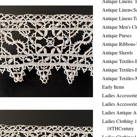
Antique Linens: T
Antique Linens:Sa
Antique Linens:T
Antique Men's Cl
Antique Purses
Antique Ribbons-
Antique Shawls
Antique Textiles
Antique Textiles-
Antique Textiles-
Early Items
Ladies Accessorie
Ladies Accessorie
Ladies Antique A
Ladies Clothing-
18THCentury
Ladies Clothing: