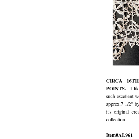
CIRCA 16T
POINTS.
I li
such excellent 
approx.7 1/2" by
it's original 
collection.
Item#AL961