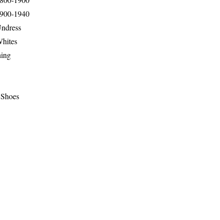
1900-1940
Undress
Whites
hing
 Shoes