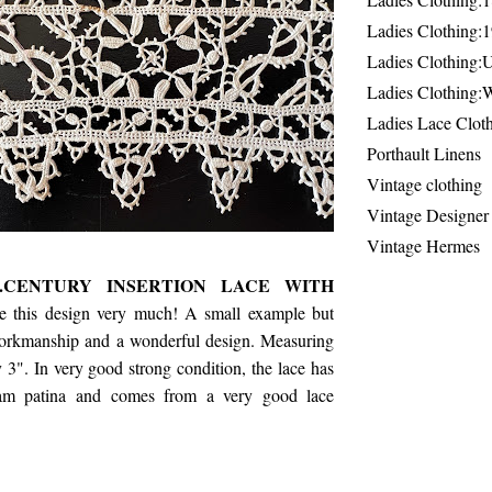
Ladies Clothing:
Ladies Clothing:
Ladies Clothing:
Ladies Lace Clot
Porthault Linens
Vintage clothing
Vintage Designer
Vintage Hermes
H.CENTURY INSERTION LACE WITH
ke this design very much! A small example but
workmanship and a wonderful design. Measuring
 3". In very good strong condition, the lace has
cream patina and comes from a very good lace