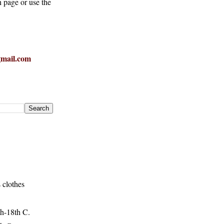
h page or use the
mail.com
 clothes
h-18th C.