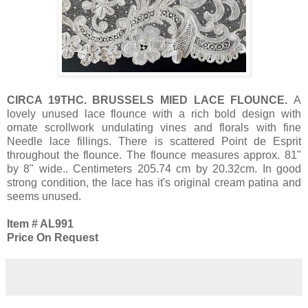
CIRCA 19THC. BRUSSELS MIED LACE FLOUNCE.
A
lovely unused lace flounce with a rich bold design with
ornate scrollwork undulating vines and florals with fine
Needle lace fillings. There is scattered Point de Esprit
throughout the flounce. The flounce measures approx. 81"
by 8" wide.. Centimeters 205.74 cm by 20.32cm. In good
strong condition, the lace has it's original cream patina and
seems unused.
Item # AL991
Price On Request