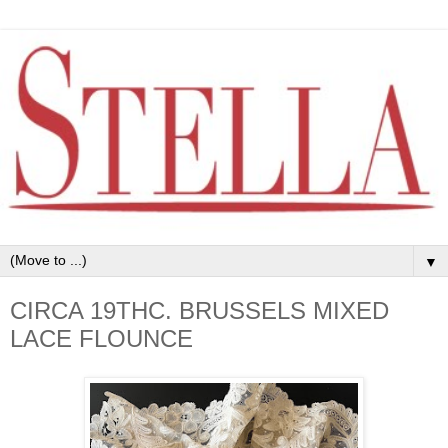
▼
CIRCA 19THC. BRUSSELS MIXED
LACE FLOUNCE