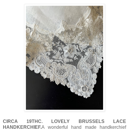
CIRCA 19THC. LOVELY BRUSSELS LACE
HANDKERCHIEF.
A wonderful hand made handkerchief