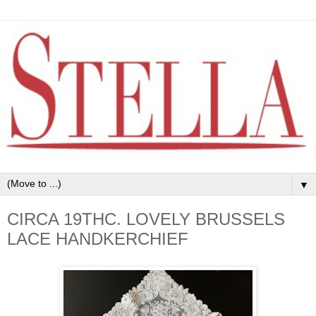
▼
CIRCA 19THC. LOVELY BRUSSELS
LACE HANDKERCHIEF