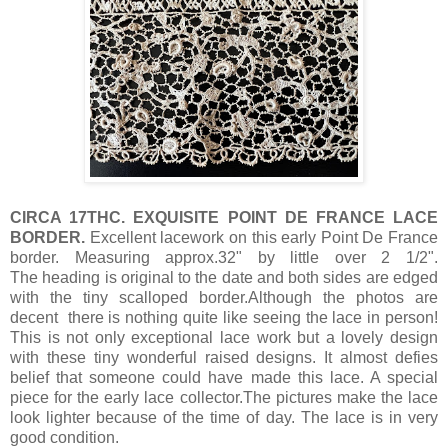
CIRCA 17THC. EXQUISITE POINT DE FRANCE LACE
BORDER.
Excellent lacework on this
early Point De France
border. Measuring approx.32" by little over 2 1/2".
The heading is original to the date and both sides are edged
with the tiny scalloped border.Although the photos are
decent there is nothing quite like seeing the lace in person!
This is not only exceptional lace work but a lovely design
with these tiny wonderful raised designs. It almost defies
belief that someone could have made this lace. A special
piece for the early lace collector.The pictures make the lace
look lighter because of the time of day. The lace is in very
good condition.