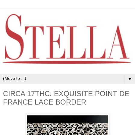
▼
CIRCA 17THC. EXQUISITE POINT DE
FRANCE LACE BORDER