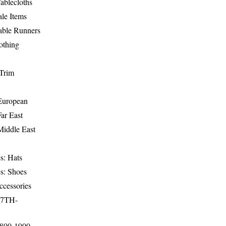
ablecloths
le Items
able Runners
othing
Trim
-European
Far East
Middle East
s: Hats
s: Shoes
ccessories
17TH-
1800-1900