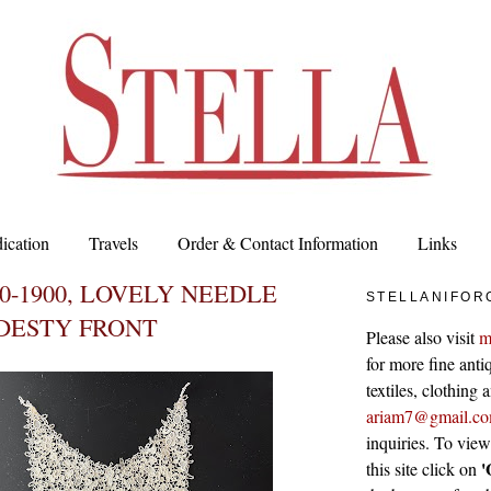
ication
Travels
Order & Contact Information
Links
80-1900, LOVELY NEEDLE
STELLANIFOR
DESTY FRONT
Please also visit
m
for more fine antiq
textiles, clothing
ariam7@gmail.c
inquiries. To vie
'
this site click on