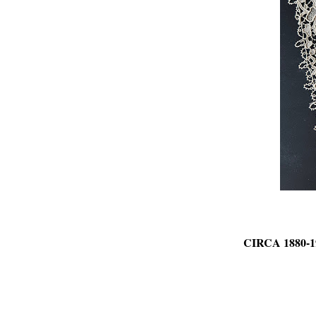
CIRCA 1880