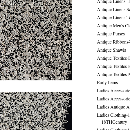
Antique Linens: T
Antique Linens:Sa
Antique Linens:T
Antique Men's Cl
Antique Purses
Antique Ribbons-
Antique Shawls
Antique Textiles
Antique Textiles-
Antique Textiles-
Early Items
Ladies Accessorie
Ladies Accessorie
Ladies Antique A
Ladies Clothing-
18THCentury
Ladies Clothing: