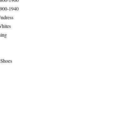
1900-1940
Undress
Whites
hing
 Shoes