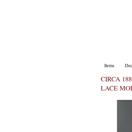
Items
Ded
CIRCA 18
LACE MO