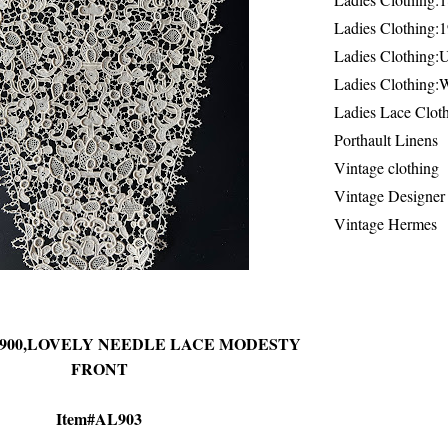
Ladies Clothing:
Ladies Clothing:
Ladies Clothing:
Ladies Lace Clot
Porthault Linens
Vintage clothing
Vintage Designer
Vintage Hermes
-1900,LOVELY NEEDLE LACE MODESTY
FRONT
Item#AL903