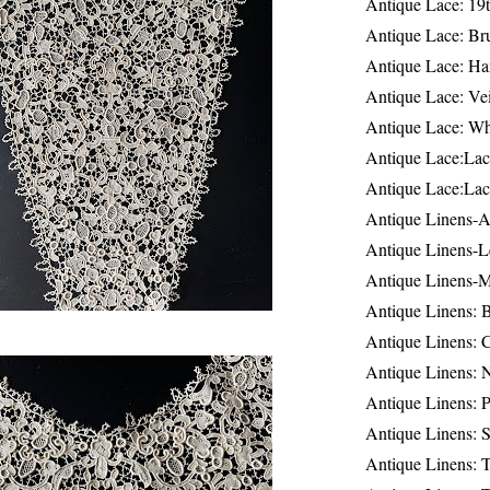
Antique Lace: 19
Antique Lace: Br
Antique Lace: Ha
Antique Lace: Ve
Antique Lace: W
Antique Lace:Lac
Antique Lace:Lac
Antique Linens-A
Antique Linens-L
Antique Linens-
Antique Linens: 
Antique Linens: C
Antique Linens: 
Antique Linens: 
Antique Linens: S
Antique Linens: T