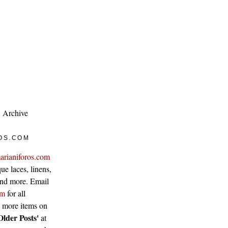
Archive
OS.COM
arianiforos.com
ue laces, linens,
 and more. Email
om
for all
w more items on
Older Posts'
at