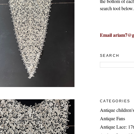
the bottom of eac
search tool below.
Email ariam7@g
SEARCH
CATEGORIES
Antique children's
Antique Fans
Antique Lace: 17t