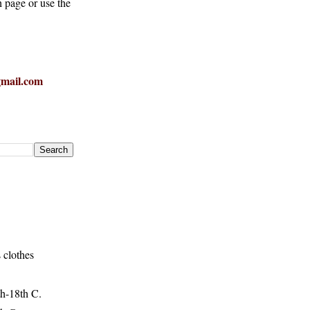
h page or use the
mail.com
 clothes
h-18th C.