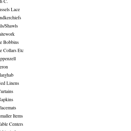
th C.
ussels Lace
ndkerchiefs
ils/Shawls
hitework
e Bobbins
e Collars Etc
ppenzell
eron
Marghab
Bed Linens
urtains
Napkins
Placemats
maller Items
able Centers