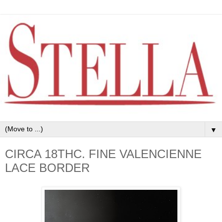
▼
CIRCA 18THC. FINE VALENCIENNE
LACE BORDER