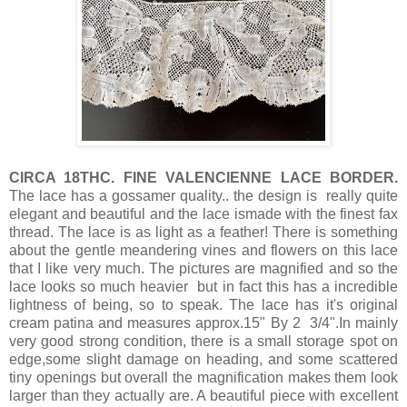
CIRCA 18THC. FINE VALENCIENNE LACE BORDER.
The lace has a gossamer quality.. the design is really quite
elegant and beautiful and the lace ismade with the finest fax
thread. The lace is as light as a feather! There is something
about the gentle meandering vines and flowers on this lace
that I like very much. The pictures are magnified and so the
lace looks so much heavier but in fact this has a incredible
lightness of being, so to speak. The lace has it's original
cream patina and measures approx.15" By 2 3/4".In mainly
very good strong condition, there is a small storage spot on
edge,some slight damage on heading, and some scattered
tiny openings but overall the magnification makes them look
larger than they actually are. A beautiful piece with excellent