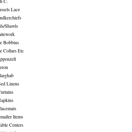
th C.
ussels Lace
ndkerchiefs
ils/Shawls
hitework
e Bobbins
e Collars Etc
ppenzell
eron
Marghab
Bed Linens
urtains
Napkins
Placemats
maller Items
able Centers