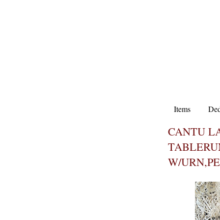
Items
Ded
CANTU L
TABLERU
W/URN,P