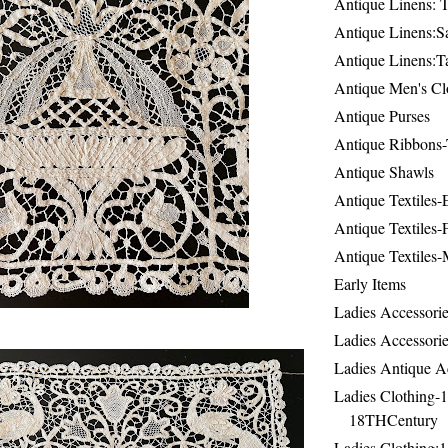
Antique Linens: T
Antique Linens:Sa
Antique Linens:T
Antique Men's Cl
Antique Purses
Antique Ribbons-
Antique Shawls
Antique Textiles
Antique Textiles-
Antique Textiles-
Early Items
Ladies Accessorie
Ladies Accessorie
Ladies Antique A
Ladies Clothing-
18THCentury
Ladies Clothing: