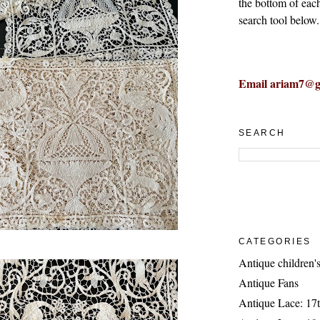
the bottom of eac
search tool below.
Email ariam7@g
SEARCH
CATEGORIES
Antique children's
Antique Fans
Antique Lace: 17t