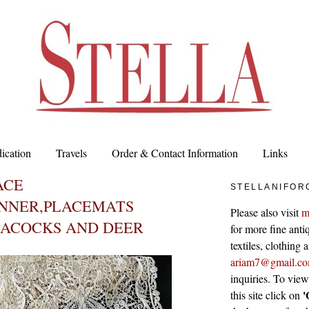
ication
Travels
Order & Contact Information
Links
ACE
STELLANIFOR
NNER,PLACEMATS
Please also visit
m
EACOCKS AND DEER
for more fine antiq
textiles, clothing
ariam7@gmail.c
inquiries. To vie
'
this site click on