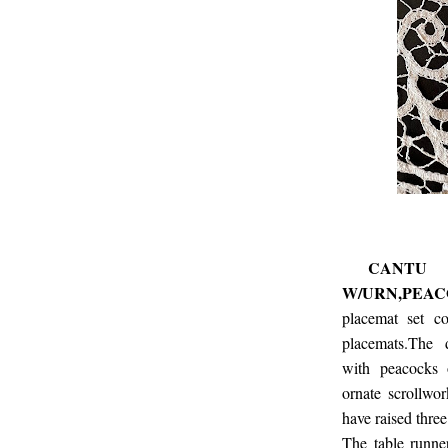
CANTU LA
W/URN,PEA
placemat set c
placemats.The 
with peacocks 
ornate scrollwor
have raised three
The table runne