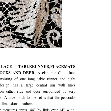
CE TABLERUNNER,PLACEMATS
COCKS AND DEER.
A elaborate Cantu lace
onsisting of one long table runner and eight
design has a large central urn with lilies
on either side and deer surrounded by very
k. A nice touch to the set is that the peacocks
 dimensional feathers.
r measures aprox. 44" by little over 14" wide.