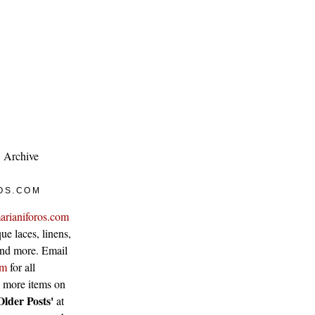
Archive
OS.COM
arianiforos.com
ue laces, linens,
 and more. Email
om
for all
w more items on
Older Posts'
at