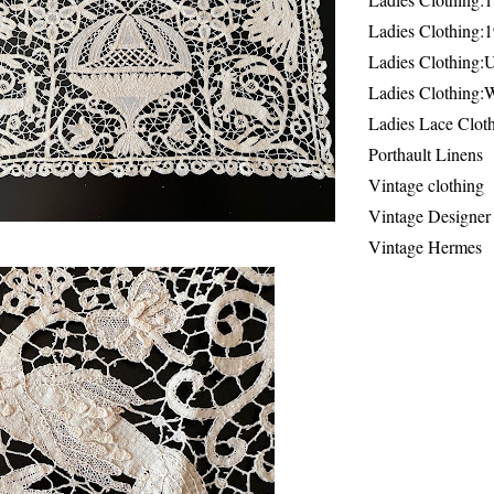
Ladies Clothing:
Ladies Clothing:
Ladies Clothing:
Ladies Lace Clot
Porthault Linens
Vintage clothing
Vintage Designer
Vintage Hermes