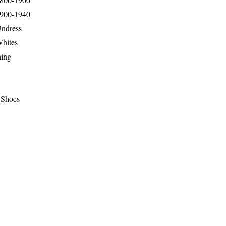
1900-1940
Undress
Whites
hing
 Shoes