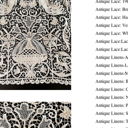
Antique Lace: 19
Antique Lace: Br
Antique Lace: Ha
Antique Lace: Ve
Antique Lace: W
Antique Lace:Lac
Antique Lace:Lac
Antique Linens-A
Antique Linens-L
Antique Linens-
Antique Linens: 
Antique Linens: C
Antique Linens: 
Antique Linens: 
Antique Linens: S
Antique Linens: T