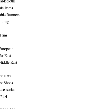
ablecloths
le Items
able Runners
othing
Trim
-European
Far East
Middle East
s: Hats
s: Shoes
ccessories
17TH-
1800-1900