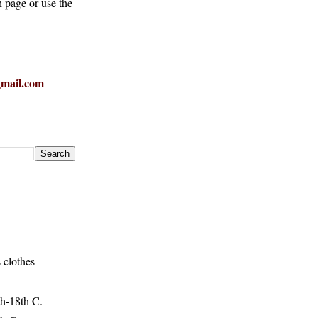
h page or use the
mail.com
 clothes
h-18th C.