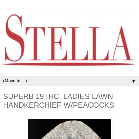
▼
SUPERB 19THC. LADIES LAWN
HANDKERCHIEF W/PEACOCKS