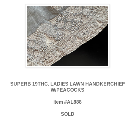
SUPERB 19THC. LADIES LAWN HANDKERCHIEF
W/PEACOCKS
Item #AL888
SOLD