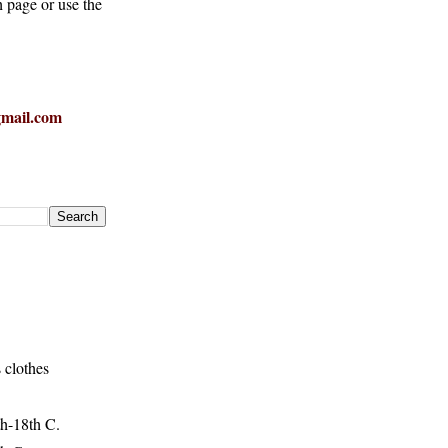
h page or use the
mail.com
 clothes
h-18th C.