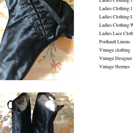
Ladies Clothing:
Ladies Clothing:
Ladies Clothing:
Ladies Lace Clot
Porthault Linens
Vintage clothing
Vintage Designer
Vintage Hermes