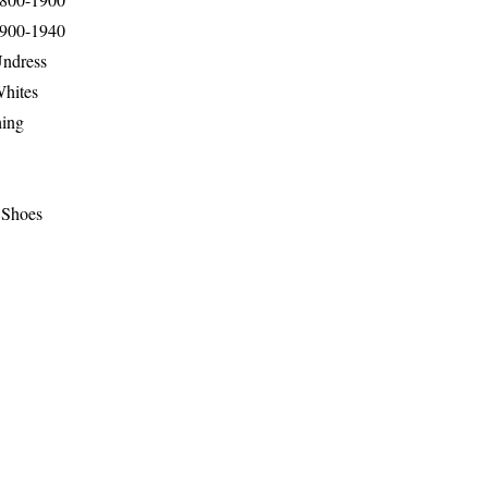
1900-1940
Undress
Whites
hing
 Shoes