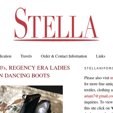
ication
Travels
Order & Contact Information
Links
00's, REGENCY ERA LADIES
STELLANIFOR
IN DANCING BOOTS
Please also visit
m
for more fine antiq
textiles, clothing
ariam7@gmail.c
inquiries. To vie
'
this site click on