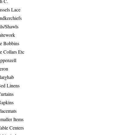
th C.
ussels Lace
ndkerchiefs
ils/Shawls
hitework
e Bobbins
e Collars Etc
ppenzell
eron
Marghab
Bed Linens
urtains
Napkins
Placemats
maller Items
able Centers