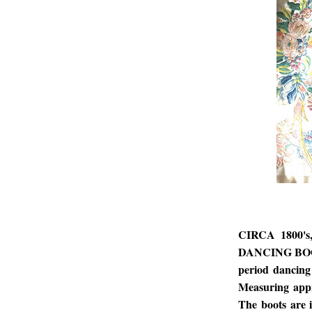
CIRCA 1800'
DANCING BOOTS
period dancing 
Measuring appr
The boots are 