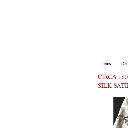
Items
Ded
CIRCA 18
SILK SAT