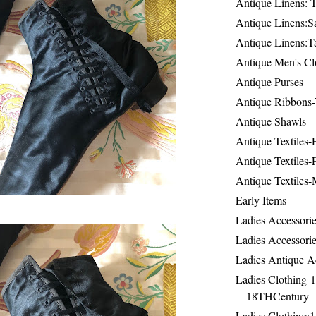
Antique Linens: T
Antique Linens:Sa
Antique Linens:T
Antique Men's Cl
Antique Purses
Antique Ribbons-
Antique Shawls
Antique Textiles
Antique Textiles-
Antique Textiles-
Early Items
Ladies Accessorie
Ladies Accessorie
Ladies Antique A
Ladies Clothing-
18THCentury
Ladies Clothing: