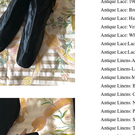
Antique Lace: 19
Antique Lace: Br
Antique Lace: Ha
Antique Lace: Ve
Antique Lace: W
Antique Lace:Lac
Antique Lace:Lac
Antique Linens-A
Antique Linens-L
Antique Linens-
Antique Linens: 
Antique Linens: C
Antique Linens: 
Antique Linens: 
Antique Linens: S
Antique Linens: T