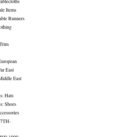
ablecloths
le Items
able Runners
othing
Trim
-European
Far East
Middle East
s: Hats
s: Shoes
ccessories
17TH-
1800-1900