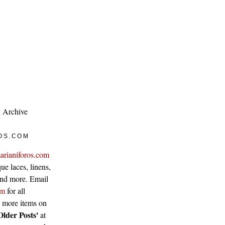
Archive
OS.COM
arianiforos.com
ue laces, linens,
 and more. Email
om
for all
w more items on
Older Posts'
at