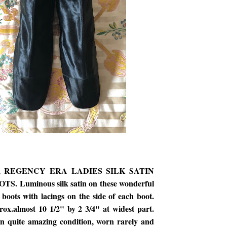
s, REGENCY ERA LADIES SILK SATIN
. Luminous silk satin on these wonderful
boots with lacings on the side of each boot.
ox.almost 10 1/2" by 2 3/4" at widest part.
in quite amazing condition, worn rarely and