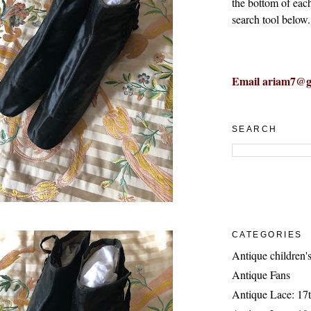
the bottom of eac
search tool below.
Email ariam7@g
SEARCH
CATEGORIES
Antique children's
Antique Fans
Antique Lace: 17t