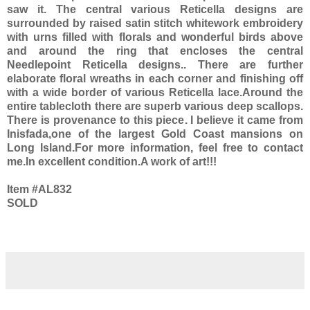
saw it. The central various Reticella designs are
surrounded by raised satin stitch whitework embroidery
with urns filled with florals and wonderful birds above
and around the ring that encloses the central
Needlepoint Reticella designs.. There are further
elaborate floral wreaths in each corner and finishing off
with a wide border of various Reticella lace.Around the
entire tablecloth there are superb various deep scallops.
There is provenance to this piece. I believe it came from
Inisfada,one of the largest Gold Coast mansions on
Long Island.For more information, feel free to contact
me.In excellent condition.A work of art!!!
Item #AL832
SOLD