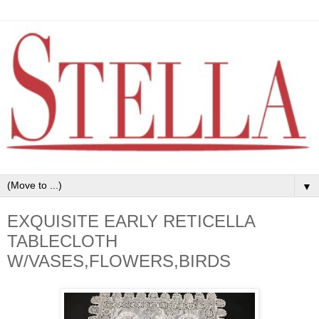
▼
EXQUISITE EARLY RETICELLA
TABLECLOTH
W/VASES,FLOWERS,BIRDS