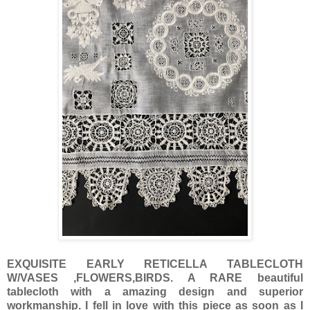
EXQUISITE EARLY RETICELLA TABLECLOTH
W/VASES ,FLOWERS,BIRDS. A RARE beautiful
tablecloth with a amazing design and superior
workmanship. I fell in love with this piece as soon as I