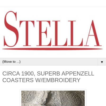
▼
CIRCA 1900, SUPERB APPENZELL
COASTERS W/EMBROIDERY