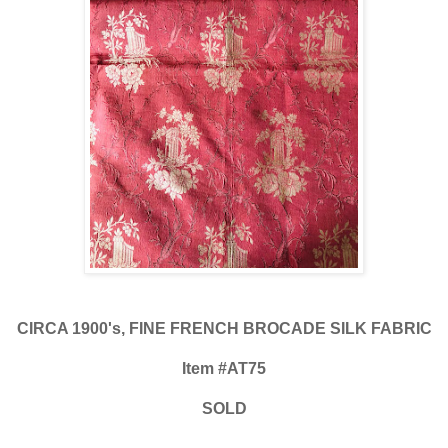
CIRCA 1900's, FINE FRENCH BROCADE SILK FABRIC
Item #AT75
SOLD