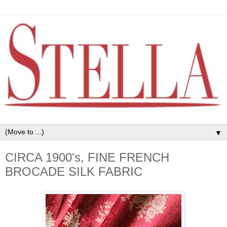
▼
CIRCA 1900's, FINE FRENCH
BROCADE SILK FABRIC