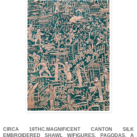
CIRCA 19THC.MAGNIFICENT CANTON SILK
EMBROIDERED SHAWL W/FIGURES, PAGODAS. A