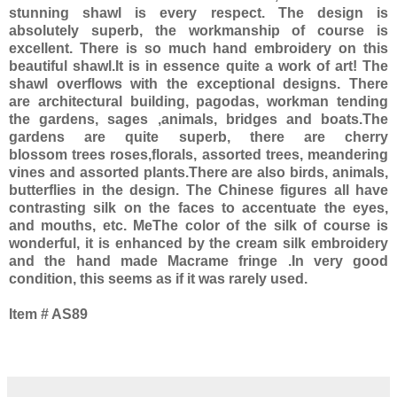
stunning shawl is every respect. The design is
absolutely superb, the workmanship of course is
excellent. There is so much hand embroidery on this
beautiful shawl.It is in essence quite a work of art! The
shawl overflows with the exceptional designs. There
are architectural building, pagodas, workman tending
the gardens, sages ,animals, bridges and boats.The
gardens are quite superb, there are cherry
blossom trees roses,florals, assorted trees, meandering
vines and assorted plants.There are also birds, animals,
butterflies in the design. The Chinese figures all have
contrasting silk on the faces to accentuate the eyes,
and mouths, etc. MeThe color of the silk of course is
wonderful, it is enhanced by the cream silk embroidery
and the hand made Macrame fringe .In very good
condition, this seems as if it was rarely used.
Item # AS89