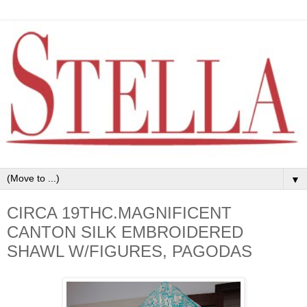
▼
CIRCA 19THC.MAGNIFICENT
CANTON SILK EMBROIDERED
SHAWL W/FIGURES, PAGODAS