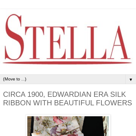
▼
CIRCA 1900, EDWARDIAN ERA SILK
RIBBON WITH BEAUTIFUL FLOWERS