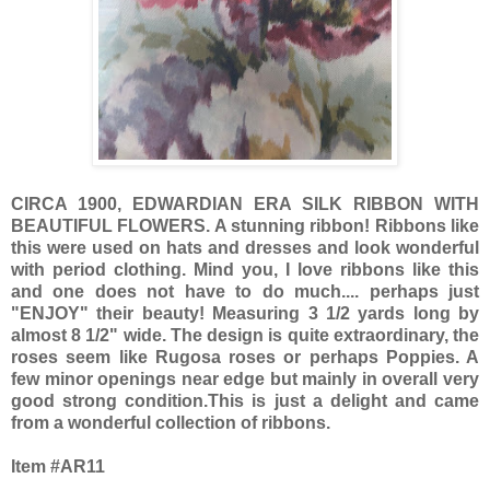
CIRCA 1900, EDWARDIAN ERA SILK RIBBON WITH
BEAUTIFUL FLOWERS. A stunning ribbon! Ribbons like
this were used on hats and dresses and look wonderful
with period clothing. Mind you, I love ribbons like this
and one does not have to do much.... perhaps just
"ENJOY" their beauty! Measuring 3 1/2 yards long by
almost 8 1/2" wide. The design is quite extraordinary, the
roses seem like Rugosa roses or perhaps Poppies. A
few minor openings near edge but mainly in overall very
good strong condition.This is just a delight and came
from a wonderful collection of ribbons.
Item #AR11