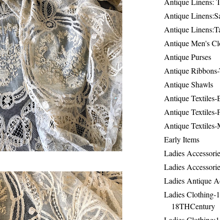
Antique Linens: T
Antique Linens:Sa
Antique Linens:T
Antique Men's Cl
Antique Purses
Antique Ribbons-
Antique Shawls
Antique Textiles
Antique Textiles-
Antique Textiles-
Early Items
Ladies Accessorie
Ladies Accessorie
Ladies Antique A
Ladies Clothing-
18THCentury
Ladies Clothing: