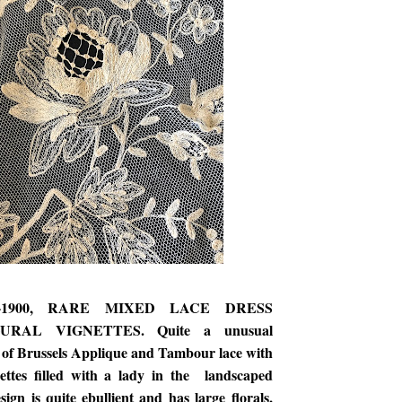
0-1900, RARE MIXED LACE DRESS
URAL VIGNETTES. Quite a unusual
 of Brussels Applique and Tambour lace with
nettes filled with a lady in the landscaped
ign is quite ebullient and has large florals,