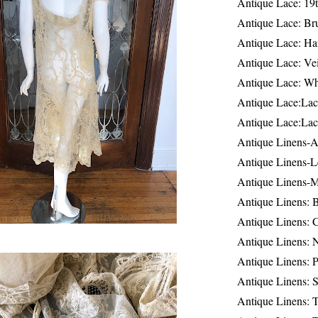
Antique Lace: 19
Antique Lace: Br
Antique Lace: Ha
Antique Lace: Ve
Antique Lace: W
Antique Lace:Lac
Antique Lace:Lac
Antique Linens-A
Antique Linens-L
Antique Linens-
Antique Linens: 
Antique Linens: C
Antique Linens: 
Antique Linens: 
Antique Linens: S
Antique Linens: T