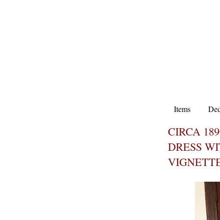
Items
Ded
CIRCA 18
DRESS WI
VIGNETT