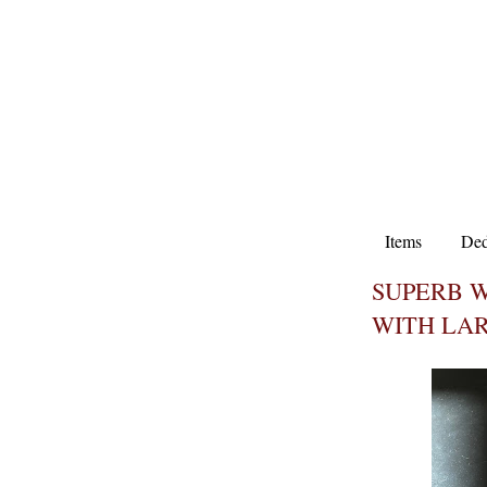
Items
Ded
SUPERB W
WITH LAR