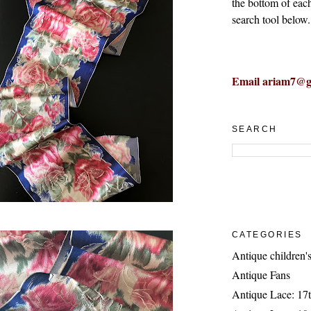
the bottom of eac
search tool below.
Email ariam7@g
SEARCH
CATEGORIES
Antique children's
Antique Fans
Antique Lace: 17t