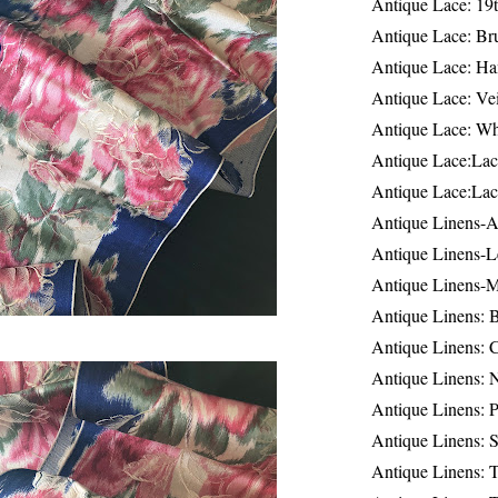
Antique Lace: 19
Antique Lace: Br
Antique Lace: Ha
Antique Lace: Ve
Antique Lace: W
Antique Lace:Lac
Antique Lace:Lac
Antique Linens-A
Antique Linens-L
Antique Linens-
Antique Linens: 
Antique Linens: C
Antique Linens: 
Antique Linens: 
Antique Linens: S
Antique Linens: T