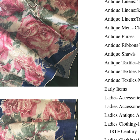
Antique Linens: T
Antique Linens:Sa
Antique Linens:T
Antique Men's Cl
Antique Purses
Antique Ribbons-
Antique Shawls
Antique Textiles
Antique Textiles-
Antique Textiles-
Early Items
Ladies Accessorie
Ladies Accessorie
Ladies Antique A
Ladies Clothing-
18THCentury
Ladies Clothing: