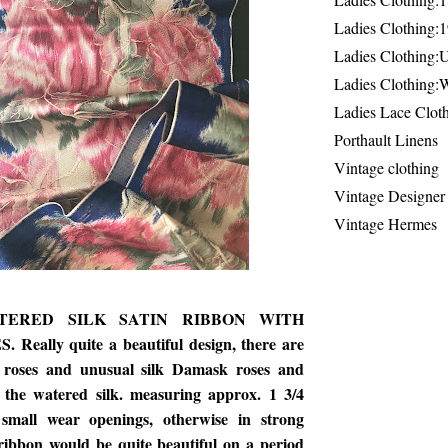
Ladies Clothing:
Ladies Clothing:
Ladies Clothing:
Ladies Lace Clot
Porthault Linens
Vintage clothing
Vintage Designer
Vintage Hermes
TERED SILK SATIN RIBBON WITH
eally quite a beautiful design, there are
m roses and unusual silk Damask roses and
 the watered silk. measuring approx. 1 3/4
small wear openings, otherwise in strong
 ribbon would be quite beautiful on a period