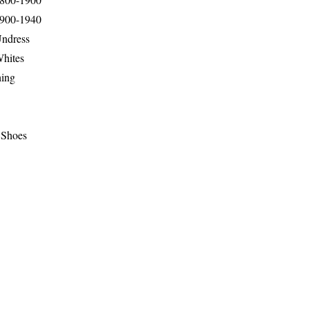
1900-1940
Undress
Whites
hing
 Shoes