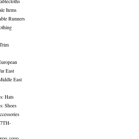
ablecloths
le Items
able Runners
othing
Trim
-European
Far East
Middle East
s: Hats
s: Shoes
ccessories
17TH-
1800-1900