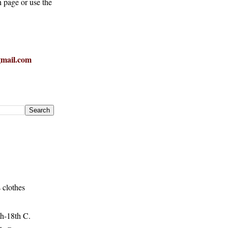
h page or use the
mail.com
 clothes
h-18th C.