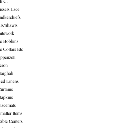
th C.
ussels Lace
ndkerchiefs
ils/Shawls
hitework
e Bobbins
e Collars Etc
ppenzell
eron
Marghab
Bed Linens
urtains
Napkins
Placemats
maller Items
able Centers