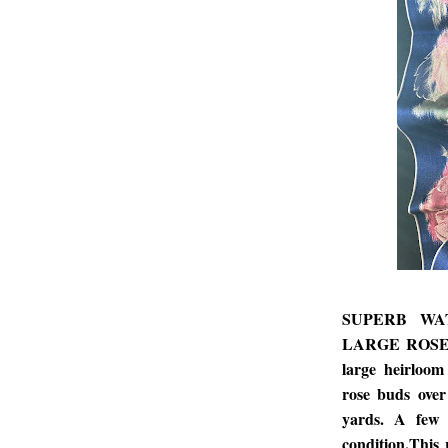
SUPERB WA
LARGE ROSES. R
large heirloo
rose buds over
yards. A few 
condition.This