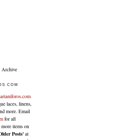
Archive
OS.COM
arianiforos.com
ue laces, linens,
 and more. Email
om
for all
w more items on
Older Posts'
at