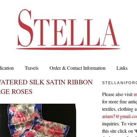
ication
Travels
Order & Contact Information
Links
ATERED SILK SATIN RIBBON
STELLANIFOR
GE ROSES
Please also visit
m
for more fine antiq
textiles, clothing
ariam7@gmail.c
inquiries. To vie
'
this site click on