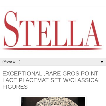
▼
EXCEPTIONAL ,RARE GROS POINT
LACE PLACEMAT SET W/CLASSICAL
FIGURES