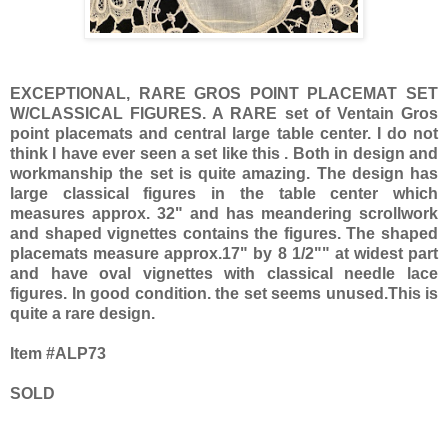
EXCEPTIONAL, RARE GROS POINT PLACEMAT SET
W/CLASSICAL FIGURES. A RARE set of Ventain Gros
point placemats and central large table center. I do not
think I have ever seen a set like this . Both in design and
workmanship the set is quite amazing. The design has
large classical figures in the table center which
measures approx. 32" and has meandering scrollwork
and shaped vignettes contains the figures. The shaped
placemats measure approx.17" by 8 1/2"" at widest part
and have oval vignettes with classical needle lace
figures. In good condition. the set seems unused.This is
quite a rare design.
Item #ALP73
SOLD