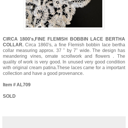
CIRCA 1800's,FINE FLEMISH BOBBIN LACE BERTHA
COLLAR.
Circa 1860's, a fine Flemish bobbin lace bertha
collar measuring approx. 37 " by 7" wide. The design has
meandering vines, ornate scrollwork and flowers . The
quality of work is very good. In unused very good condition
with original cream patina.These laces came for a important
collection and have a good provenance.
Item # AL709
SOLD