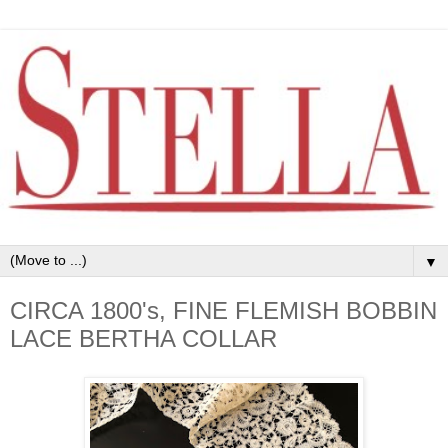
▼
CIRCA 1800's, FINE FLEMISH BOBBIN
LACE BERTHA COLLAR