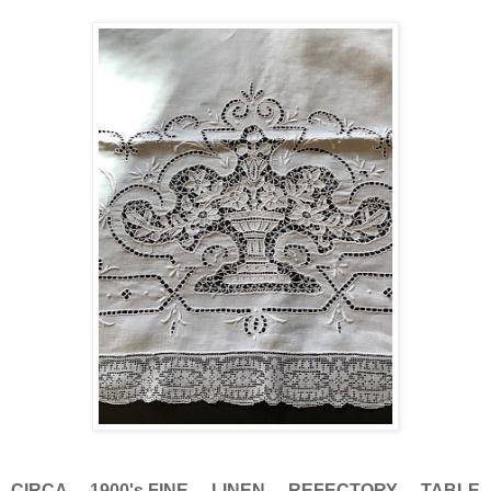
CIRCA 1900's,FINE LINEN REFECTORY TABLE