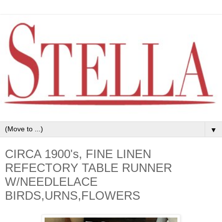
▼
CIRCA 1900's, FINE LINEN
REFECTORY TABLE RUNNER
W/NEEDLELACE
BIRDS,URNS,FLOWERS