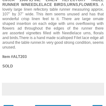
RUNNER W/NEEDLELACE BIRDS,URNS,FLOWERS.
A
lovely large linen refectory table runner measuring approx.
107" by 37" wide. This item seems unused and has that
wonderful crisp linen feel to it. There are large ornate
shaped insertion on each edge with urns overflowing with
flowers ad throughout the edges of the runner there
are assorted vignettes filled with Needlelace urns, florals
and birds.There is a hand made scalloped Filet lace edge all
around the table runner.In very good strong condition, seems
unused.
Item #ALT203
SOLD