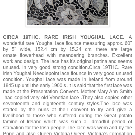
CIRCA 19THC. RARE IRISH YOUGHAL LACE.
A
wonderful rare Youghal lace flounce measuring approx. 60"
by 5" wide, 152.4 cm by 15.24 cm. there are large
ornate flowerhead with meandering branches. Excellent
work and design. The lace has it's original patina and seems
unused. In very good strong condition.Circa 19THC. Rare
Irish Youghal Needlepoint lace flounce in very good unused
condition. Youghal lace was made in Ireland from around
1845 up until the early 1900’s .It is said that the first lace was
made at the Presentation Convent. Mother Mary Ann Smith
had copied very old Venetian lace .They also copied other
seventeenth and eighteenth century styles.The lace was
started by the nuns at their convent to try and give a
livelihood to those who suffered during the Great potato
famine of Ireland which was such a dreadful period of
starvation for the Irish people.The lace was worn and by the
Pope and also Queen Victoria.Queen Victoria’s coronation