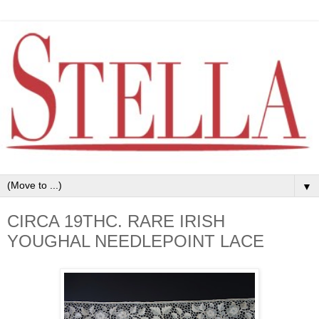
▼
CIRCA 19THC. RARE IRISH
YOUGHAL NEEDLEPOINT LACE