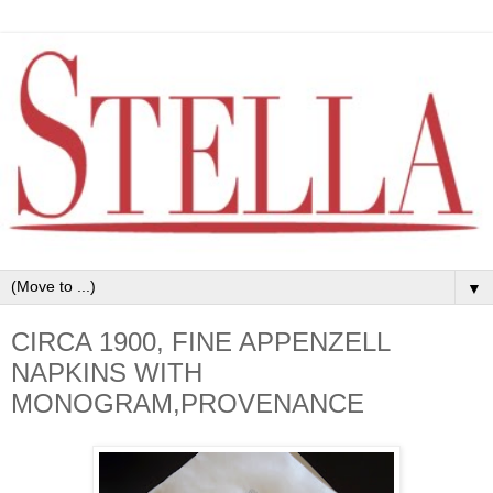
▼
CIRCA 1900, FINE APPENZELL
NAPKINS WITH
MONOGRAM,PROVENANCE