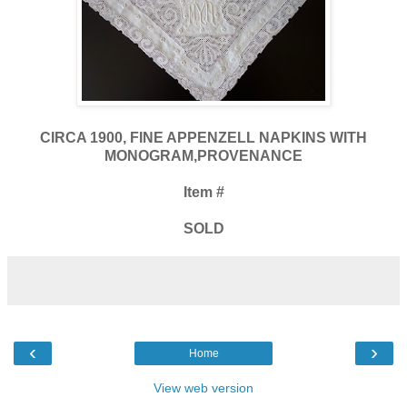
CIRCA 1900, FINE APPENZELL NAPKINS WITH
MONOGRAM,PROVENANCE
Item #
SOLD
‹
›
Home
View web version