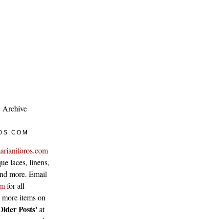
Archive
OS.COM
arianiforos.com
ue laces, linens,
 and more. Email
om
for all
w more items on
Older Posts'
at