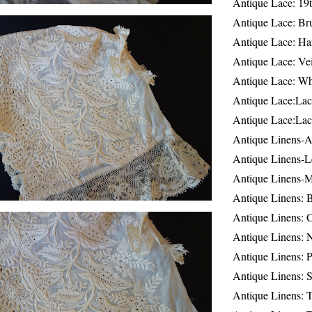
Antique Lace: 19
Antique Lace: Br
Antique Lace: Ha
Antique Lace: Ve
Antique Lace: W
Antique Lace:Lac
Antique Lace:Lac
Antique Linens-A
Antique Linens-L
Antique Linens-
Antique Linens: 
Antique Linens: C
Antique Linens: 
Antique Linens: 
Antique Linens: S
Antique Linens: T