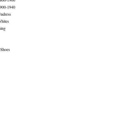
1900-1940
Undress
Whites
hing
 Shoes