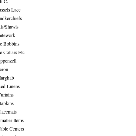
th C.
ussels Lace
ndkerchiefs
ils/Shawls
hitework
e Bobbins
e Collars Etc
ppenzell
eron
Marghab
Bed Linens
urtains
Napkins
Placemats
maller Items
able Centers