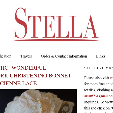
ication
Travels
Order & Contact Information
Links
THC. WONDERFUL
STELLANIFOR
RK CHRISTENING BONNET
Please also visit
m
NCIENNE LACE
for more fine antiq
textiles, clothing
ariam7@gmail.c
inquiries. To vie
'
this site click on