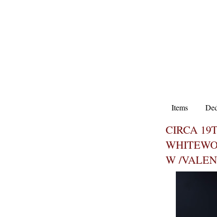
Items
Ded
CIRCA 19
WHITEWO
W /VALE