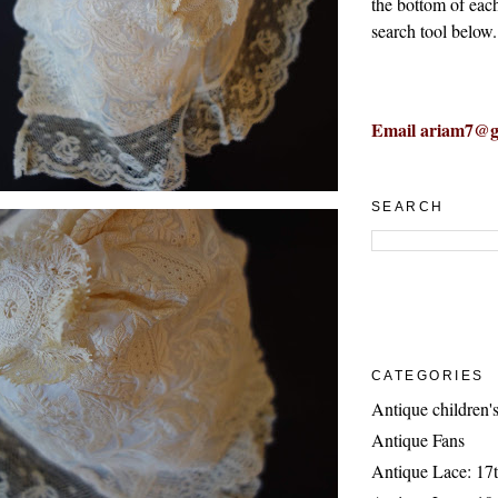
the bottom of eac
search tool below.
Email ariam7@g
SEARCH
CATEGORIES
Antique children's
Antique Fans
Antique Lace: 17t