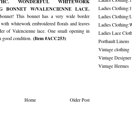
THC. WONDERFUL WHITEWORK
Ladies Clothing:
NG BONNET W/VALENCIENNE LACE.
 bonnet! This bonnet has a very wide border
Ladies Clothing:
 with whitework embroidered florals and leaves
Ladies Clothing:
er of Valencienne lace. One small opening in
Ladies Lace Clot
(Item #ACC253)
in good condition.
Porthault Linens
Vintage clothing
Vintage Designer
Vintage Hermes
Home
Older Post