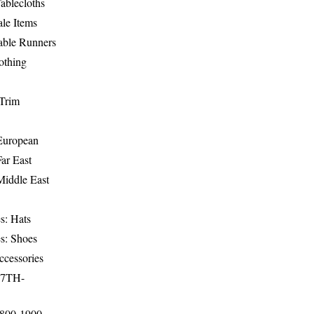
ablecloths
le Items
able Runners
othing
Trim
-European
Far East
Middle East
s: Hats
s: Shoes
ccessories
17TH-
1800-1900