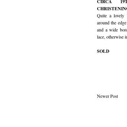
CIRCA 19
CHRISTENI
Quite a lovely
around the edge
and a wide bord
lace, otherwise 
SOLD
Newer Post