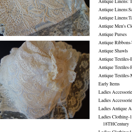
Antique Linens: T
Antique Linens:Sa
Antique Linens:T
Antique Men's Cl
Antique Purses
Antique Ribbons-
Antique Shawls
Antique Textiles
Antique Textiles-
Antique Textiles-
Early Items
Ladies Accessorie
Ladies Accessorie
Ladies Antique A
Ladies Clothing-
18THCentury
Ladies Clothing: