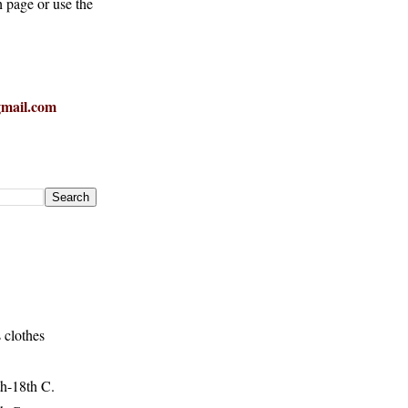
h page or use the
mail.com
 clothes
h-18th C.