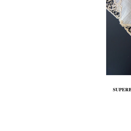
SUPER