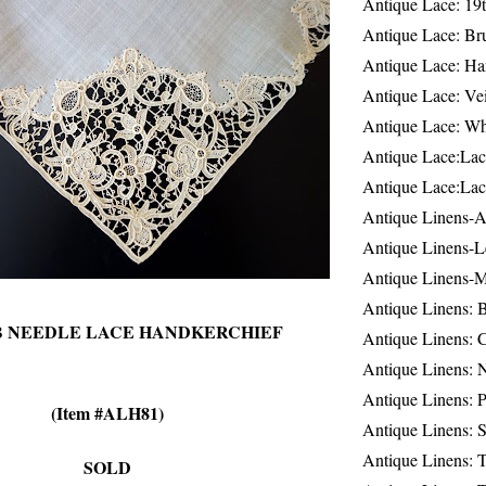
Antique Lace: 19
Antique Lace: Br
Antique Lace: Ha
Antique Lace: Ve
Antique Lace: W
Antique Lace:Lac
Antique Lace:Lac
Antique Linens-A
Antique Linens-L
Antique Linens-
Antique Linens: 
B NEEDLE LACE HANDKERCHIEF
Antique Linens: C
Antique Linens: 
Antique Linens: 
(Item #ALH81)
Antique Linens: S
Antique Linens: T
SOLD