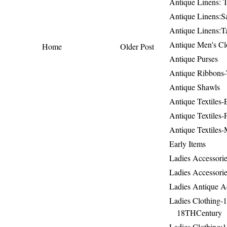
Antique Linens: T
Antique Linens:Sa
Antique Linens:T
Antique Men's Cl
Home
Older Post
Antique Purses
Antique Ribbons-
Antique Shawls
Antique Textiles
Antique Textiles-
Antique Textiles-
Early Items
Ladies Accessorie
Ladies Accessorie
Ladies Antique A
Ladies Clothing-
18THCentury
Ladies Clothing: