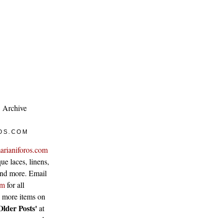
Archive
OS.COM
arianiforos.com
ue laces, linens,
 and more. Email
om
for all
w more items on
Older Posts'
at