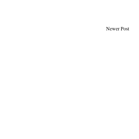
Newer Post