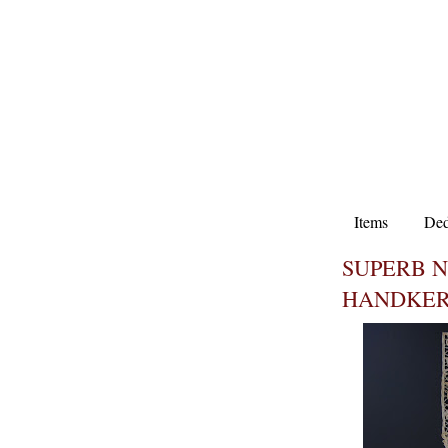
Items
Ded
SUPERB 
HANDKER