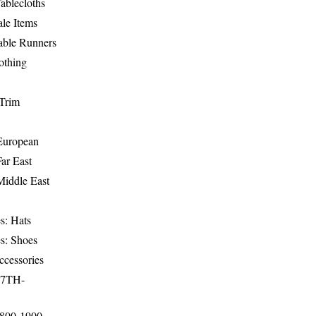
ablecloths
le Items
able Runners
othing
Trim
-European
Far East
Middle East
s: Hats
s: Shoes
ccessories
17TH-
1800-1900