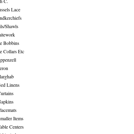
th C.
ussels Lace
ndkerchiefs
ils/Shawls
hitework
e Bobbins
e Collars Etc
ppenzell
eron
Marghab
Bed Linens
urtains
Napkins
Placemats
maller Items
able Centers