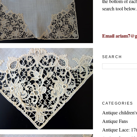
the bottom of eac
search tool below.
Email ariam7@g
SEARCH
CATEGORIES
Antique children's
Antique Fans
Antique Lace: 17t