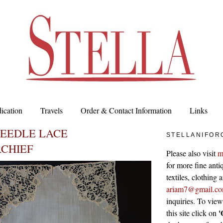
ication
Travels
Order & Contact Information
Links
NEEDLE LACE
STELLANIFOR
CHIEF
Please also visit
m
for more fine antiq
textiles, clothing
ariam7@gmail.c
inquiries. To vie
'
this site click on