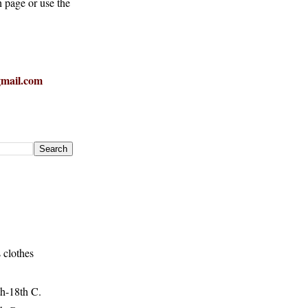
h page or use the
mail.com
 clothes
h-18th C.