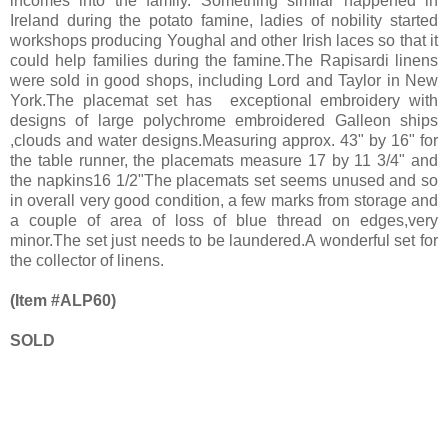
incomes into the family. Something similar happened in
Ireland during the potato famine, ladies of nobility started
workshops producing Youghal and other Irish laces so that it
could help families during the famine.The Rapisardi linens
were sold in good shops, including Lord and Taylor in New
York.The placemat set has exceptional embroidery with
designs of large polychrome embroidered Galleon ships
,clouds and water designs.Measuring approx. 43" by 16" for
the table runner, the placemats measure 17 by 11 3/4" and
the napkins16 1/2"The placemats set seems unused and so
in overall very good condition, a few marks from storage and
a couple of area of loss of blue thread on edges,very
minor.The set just needs to be laundered.A wonderful set for
the collector of linens.
(Item #ALP60)
SOLD