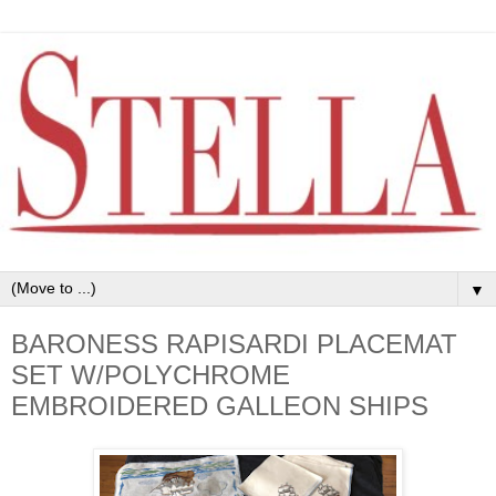
▼
BARONESS RAPISARDI PLACEMAT
SET W/POLYCHROME
EMBROIDERED GALLEON SHIPS