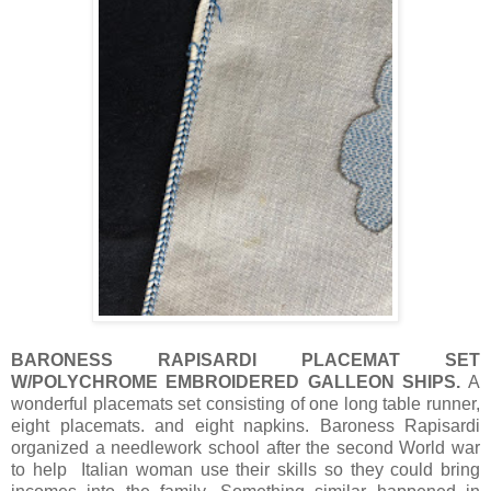
BARONESS RAPISARDI PLACEMAT SET
W/POLYCHROME EMBROIDERED GALLEON SHIPS.
A
wonderful placemats set consisting of one long table runner,
eight placemats. and eight napkins. Baroness Rapisardi
organized a needlework school after the second World war
to help Italian woman use their skills so they could bring