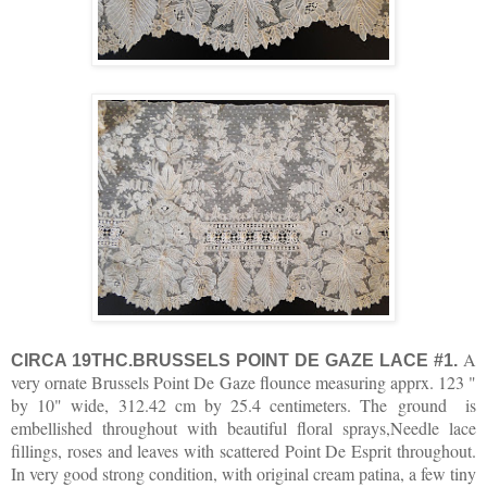
A
CIRCA 19THC.BRUSSELS POINT DE GAZE LACE #1.
very ornate Brussels Point De Gaze flounce measuring apprx. 123 "
by 10" wide, 312.42 cm by 25.4 centimeters. The ground is
embellished throughout with beautiful floral sprays,Needle lace
fillings, roses and leaves with scattered Point De Esprit throughout.
In very good strong condition, with original cream patina, a few tiny