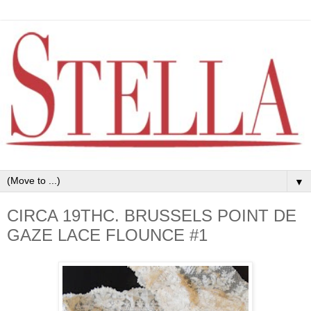
▼
CIRCA 19THC. BRUSSELS POINT DE
GAZE LACE FLOUNCE #1