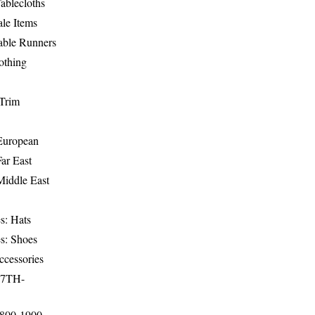
ablecloths
le Items
able Runners
othing
Trim
-European
Far East
Middle East
s: Hats
s: Shoes
ccessories
17TH-
1800-1900