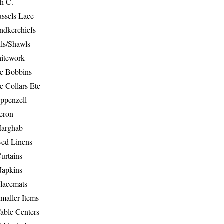
th C.
ussels Lace
ndkerchiefs
ils/Shawls
hitework
e Bobbins
e Collars Etc
ppenzell
eron
Marghab
Bed Linens
urtains
Napkins
Placemats
maller Items
able Centers