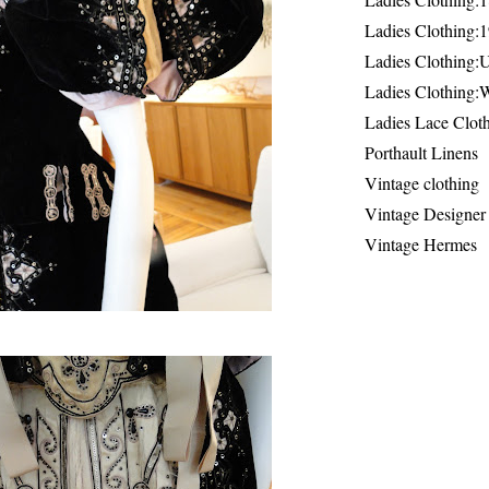
Ladies Clothing:
Ladies Clothing:
Ladies Clothing:
Ladies Lace Clot
Porthault Linens
Vintage clothing
Vintage Designer
Vintage Hermes