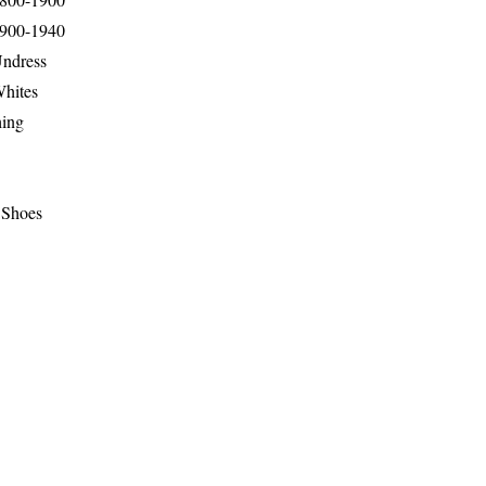
1900-1940
Undress
Whites
hing
 Shoes