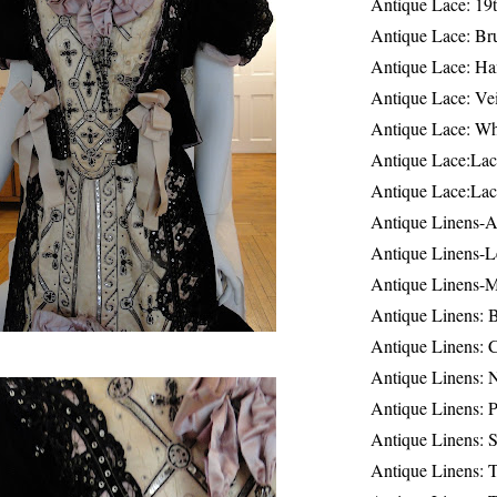
Antique Lace: 19
Antique Lace: Br
Antique Lace: Ha
Antique Lace: Ve
Antique Lace: W
Antique Lace:Lac
Antique Lace:Lac
Antique Linens-A
Antique Linens-L
Antique Linens-
Antique Linens: 
Antique Linens: C
Antique Linens: 
Antique Linens: 
Antique Linens: S
Antique Linens: T