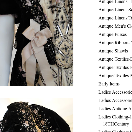
Antique Linens: T
Antique Linens:Sa
Antique Linens:T
Antique Men's Cl
Antique Purses
Antique Ribbons-
Antique Shawls
Antique Textiles
Antique Textiles-
Antique Textiles-
Early Items
Ladies Accessorie
Ladies Accessorie
Ladies Antique A
Ladies Clothing-
18THCentury
Ladies Clothing: