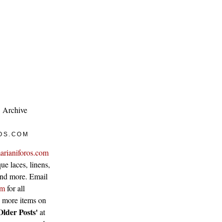
Archive
OS.COM
arianiforos.com
ue laces, linens,
 and more. Email
om
for all
w more items on
Older Posts'
at