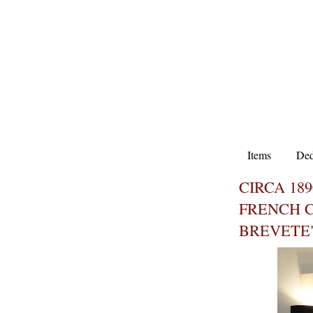
Items
Ded
CIRCA 18
FRENCH C
BREVETE