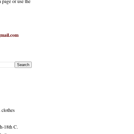
h page or use the
mail.com
 clothes
h-18th C.