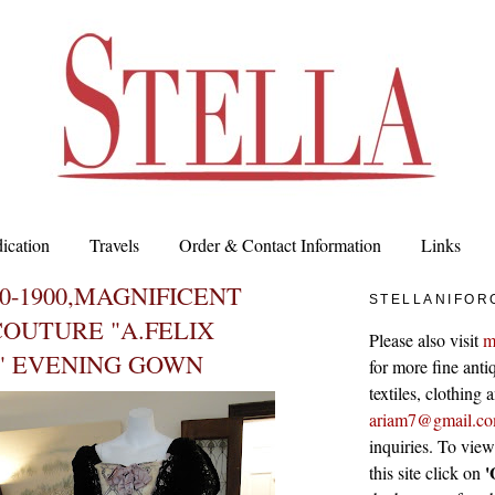
ication
Travels
Order & Contact Information
Links
90-1900,MAGNIFICENT
STELLANIFOR
OUTURE "A.FELIX
Please also visit
m
" EVENING GOWN
for more fine antiq
textiles, clothing
ariam7@gmail.c
inquiries. To vie
'
this site click on