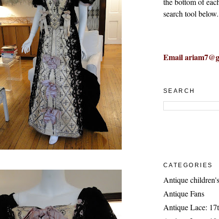
the bottom of eac
search tool below.
Email ariam7@g
SEARCH
CATEGORIES
Antique children's
Antique Fans
Antique Lace: 17t