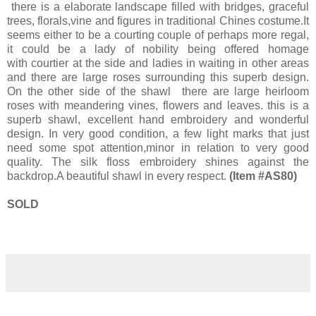
there is a elaborate landscape filled with bridges, graceful
trees, florals,vine and figures in traditional Chines costume.It
seems either to be a courting couple of perhaps more regal,
it could be a lady of nobility being offered homage
with courtier at the side and ladies in waiting in other areas
and there are large roses surrounding this superb design.
On the other side of the shawl there are large heirloom
roses with meandering vines, flowers and leaves. this is a
superb shawl, excellent hand embroidery and wonderful
design. In very good condition, a few light marks that just
need some spot attention,minor in relation to very good
quality. The silk floss embroidery shines against the
backdrop.A beautiful shawl in every respect.
(Item #AS80)
SOLD