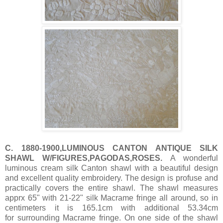
C. 1880-1900,LUMINOUS CANTON ANTIQUE SILK
SHAWL W/FIGURES,PAGODAS,ROSES.
A wonderful
luminous cream silk Canton shawl with a beautiful design
and excellent quality embroidery. The design is profuse and
practically covers the entire shawl. The shawl measures
apprx 65" with 21-22" silk Macrame fringe all around, so in
centimeters it is 165.1cm with additional 53.34cm
for surrounding Macrame fringe. On one side of the shawl