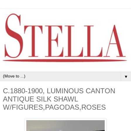
▼
C.1880-1900, LUMINOUS CANTON
ANTIQUE SILK SHAWL
W/FIGURES,PAGODAS,ROSES