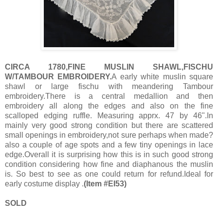
CIRCA 1780,FINE MUSLIN SHAWL,FISCHU
W/TAMBOUR EMBROIDERY.
A early white muslin square
shawl or large fischu with meandering Tambour
embroidery.There is a central medallion and then
embroidery all along the edges and also on the fine
scalloped edging ruffle. Measuring apprx. 47 by 46".In
mainly very good strong condition but there are scattered
small openings in embroidery,not sure perhaps when made?
also a couple of age spots and a few tiny openings in lace
edge.Overall it is surprising how this is in such good strong
condition considering how fine and diaphanous the muslin
is. So best to see as one could return for refund.Ideal for
early costume display .
(Item #EI53)
SOLD