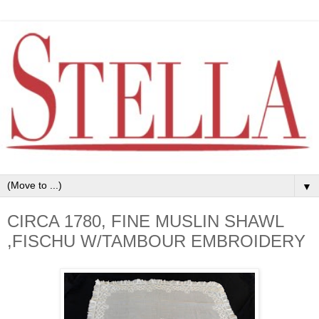
▼
CIRCA 1780, FINE MUSLIN SHAWL
,FISCHU W/TAMBOUR EMBROIDERY