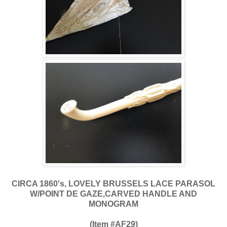
CIRCA 1860's, LOVELY BRUSSELS LACE PARASOL
W/POINT DE GAZE,CARVED HANDLE AND
MONOGRAM
(Item #AF29)