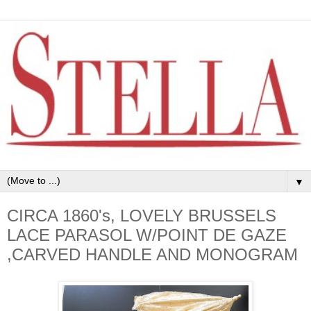
▼
CIRCA 1860's, LOVELY BRUSSELS
LACE PARASOL W/POINT DE GAZE
,CARVED HANDLE AND MONOGRAM