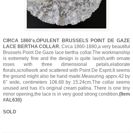
CIRCA 1860's,OPULENT BRUSSELS POINT DE GAZE
LACE BERTHA COLLAR.
Circa 1860-1880,a very beautiful
Brussels Point De Gaze lace bertha collar.The workmanship
is extremely fine and the design is quite lavish,with ornate
roses with three dimensional petals,elaborate
florals,scrollwork and scattered with Point De Esprit.It seems
the ground might also be hand made.Measuring apprx.42 by
6" wide, centimeters 106.68 by 15.24cm.The collar seems
unused and has it's original cream patina. There is one tiny
minor opening,the lace is in very good strong condition.
(Item
#AL630)
SOLD