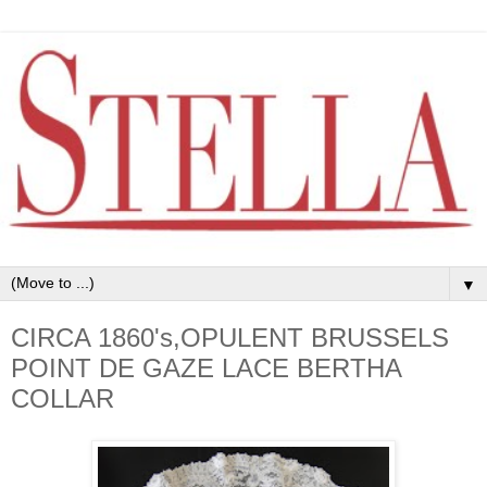
▼
CIRCA 1860's,OPULENT BRUSSELS
POINT DE GAZE LACE BERTHA
COLLAR