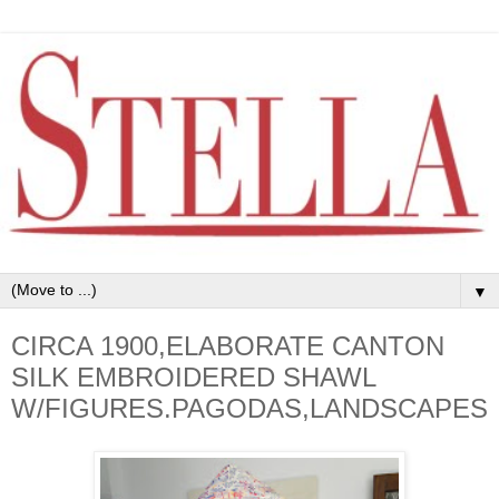
▼
CIRCA 1900,ELABORATE CANTON
SILK EMBROIDERED SHAWL
W/FIGURES.PAGODAS,LANDSCAPES