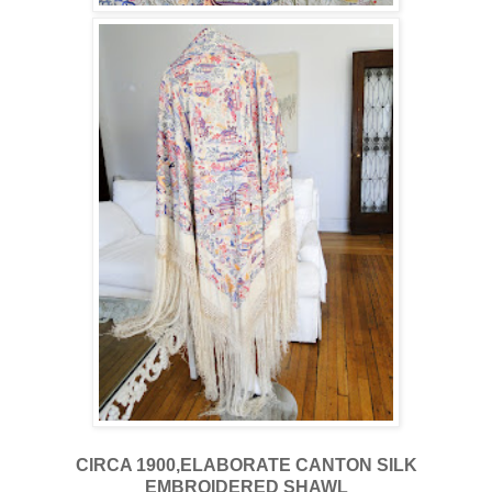
CIRCA 1900,ELABORATE CANTON SILK
EMBROIDERED SHAWL