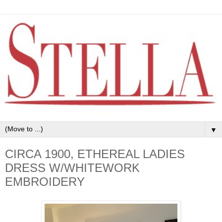
▼
CIRCA 1900, ETHEREAL LADIES
DRESS W/WHITEWORK
EMBROIDERY