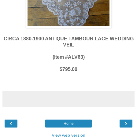
CIRCA 1880-1900 ANTIQUE TAMBOUR LACE WEDDING
VEIL
(Item #ALV63)
$795.00
‹
›
Home
View web version