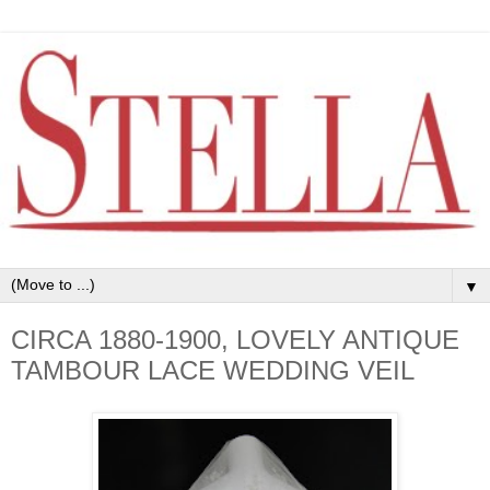
▼
CIRCA 1880-1900, LOVELY ANTIQUE
TAMBOUR LACE WEDDING VEIL