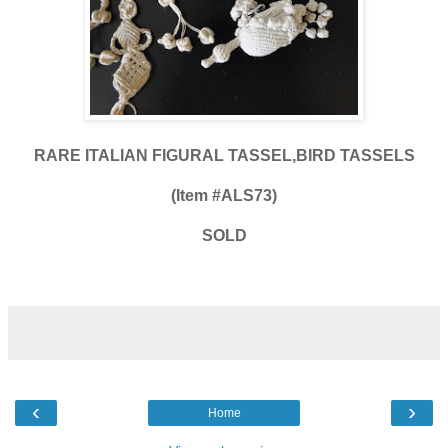
RARE ITALIAN FIGURAL TASSEL,BIRD TASSELS
(Item #ALS73)
SOLD
‹
›
Home