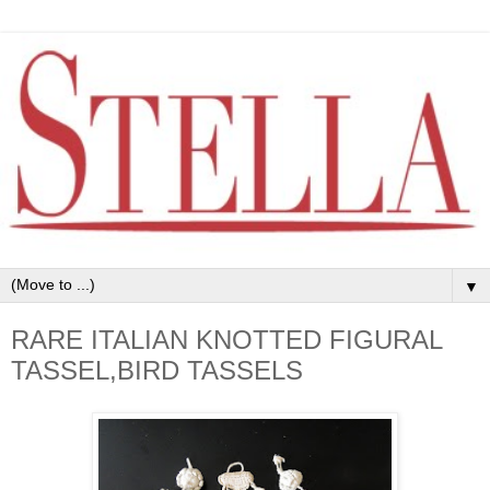
▼
RARE ITALIAN KNOTTED FIGURAL
TASSEL,BIRD TASSELS